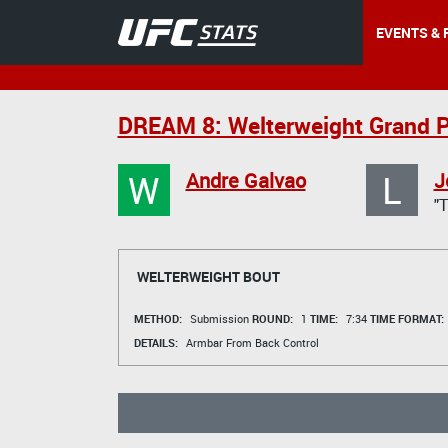
EVENTS & 
DREAM 8: Welterweight Grand P
W
L
Andre Galvao
J
"
WELTERWEIGHT BOUT
METHOD:
Submission
ROUND:
1
TIME:
7:34
TIME FORMAT:
DETAILS:
Armbar From Back Control