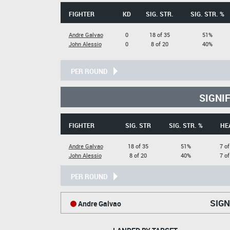
FIGHTER
KD
SIG. STR.
SIG. STR. %
Andre Galvao
0
18 of 35
51%
John Alessio
0
8 of 20
40%
PER ROUND
SIGNI
FIGHTER
SIG. STR
SIG. STR. %
HE
Andre Galvao
18 of 35
51%
7 of
John Alessio
8 of 20
40%
7 of
PER ROUND
SIGN
Andre Galvao