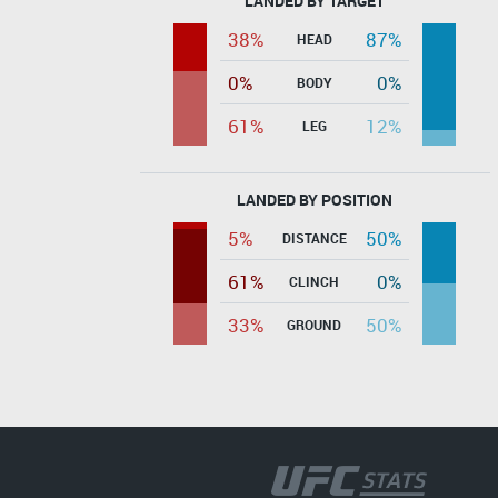
LANDED BY TARGET
38%
87%
HEAD
0%
0%
BODY
61%
12%
LEG
LANDED BY POSITION
5%
50%
DISTANCE
61%
0%
CLINCH
33%
50%
GROUND