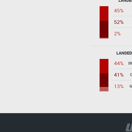
LANDE
45%
52%
2%
LANDED
44%
D
41%
13%