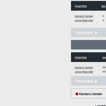
FIGHTER
KD
Kamaru Usman
0
Jorge Masvidal
0
PER ROUND
FIGHTER
SI
Kamaru Usman
94
Jorge Masvidal
66
PER ROUND
Kamaru Usman