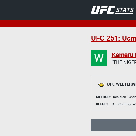
UFC 251: Usm
W
Kamaru 
"THE NIGE
UFC WELTERWE
METHOD:
Decision - Un
DETAILS:
Ben Cartlidge
45