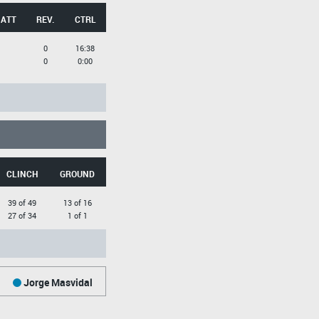
 ATT
REV.
CTRL
0
16:38
0
0:00
CLINCH
GROUND
39 of 49
13 of 16
27 of 34
1 of 1
Jorge Masvidal