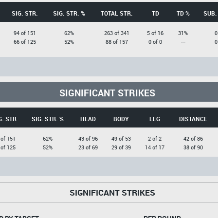
SIG. STR.
SIG. STR. %
TOTAL STR.
TD
TD %
SUB.
94 of 151
62%
263 of 341
5 of 16
31%
0
66 of 125
52%
88 of 157
0 of 0
---
0
SIGNIFICANT STRIKES
G. STR
SIG. STR. %
HEAD
BODY
LEG
DISTANCE
 of 151
62%
43 of 96
49 of 53
2 of 2
42 of 86
 of 125
52%
23 of 69
29 of 39
14 of 17
38 of 90
SIGNIFICANT STRIKES