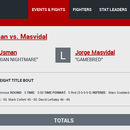
EVENTS & FIGHTS
FIGHTERS
STAT LEADERS
an vs. Masvidal
L
Usman
Jorge Masvidal
RIAN NIGHTMARE"
"GAMEBRED"
IGHT TITLE BOUT
animous
ROUND:
5
TIME:
5:00
TIME FORMAT:
5 Rnd (5-5-5-5-5)
REFEREE:
Marc Goddard
 - 50.
Mark Collett
45 - 50.
David Lethaby
46 - 49.
TOTALS