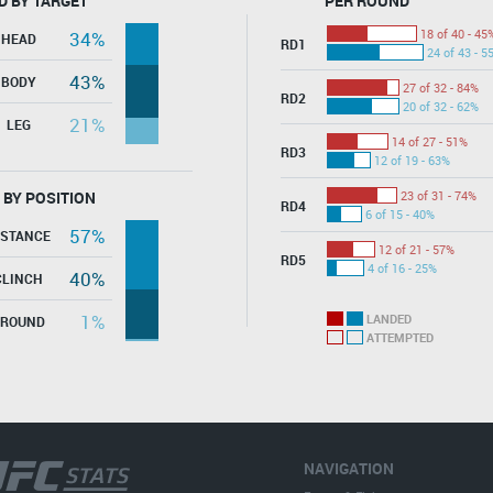
D BY TARGET
PER ROUND
18 of 40 - 45
34%
HEAD
RD1
24 of 43 - 5
43%
BODY
27 of 32 - 84%
RD2
20 of 32 - 62%
21%
LEG
14 of 27 - 51%
RD3
12 of 19 - 63%
 BY POSITION
23 of 31 - 74%
RD4
6 of 15 - 40%
57%
ISTANCE
12 of 21 - 57%
RD5
4 of 16 - 25%
40%
CLINCH
1%
LANDED
GROUND
ATTEMPTED
NAVIGATION