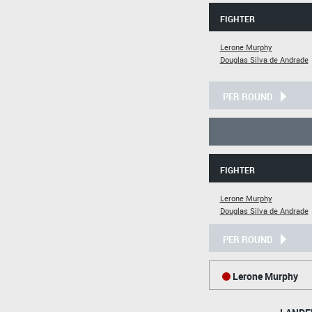
FIGHTER
Lerone Murphy
Douglas Silva de Andrade
PER ROUND
FIGHTER
Lerone Murphy
Douglas Silva de Andrade
PER ROUND
Lerone Murphy