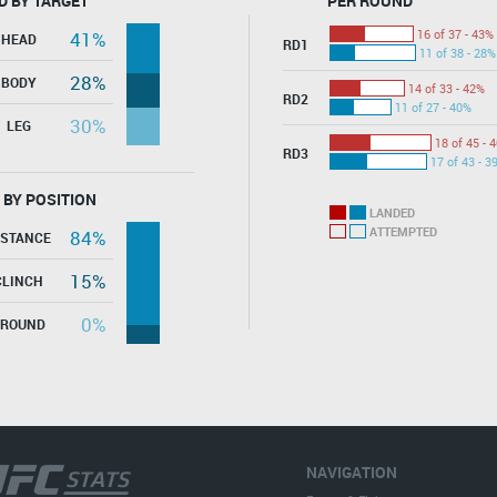
D BY TARGET
PER ROUND
16 of 37 - 43%
41%
HEAD
RD1
11 of 38 - 28%
28%
BODY
14 of 33 - 42%
RD2
11 of 27 - 40%
30%
LEG
18 of 45 - 
RD3
17 of 43 - 3
 BY POSITION
LANDED
ATTEMPTED
84%
ISTANCE
15%
CLINCH
0%
GROUND
NAVIGATION