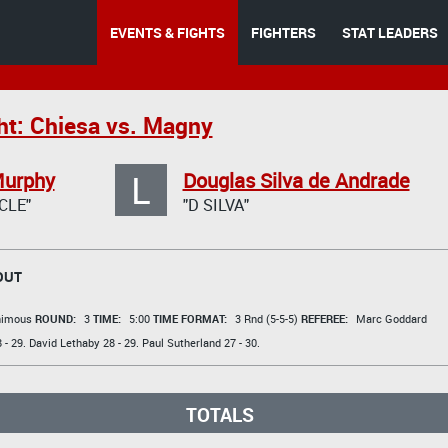
EVENTS & FIGHTS
FIGHTERS
STAT LEADERS
ht: Chiesa vs. Magny
L
Murphy
Douglas Silva de Andrade
CLE"
"D SILVA"
OUT
animous
ROUND:
3
TIME:
5:00
TIME FORMAT:
3 Rnd (5-5-5)
REFEREE:
Marc Goddard
 - 29.
David Lethaby
28 - 29.
Paul Sutherland
27 - 30.
TOTALS