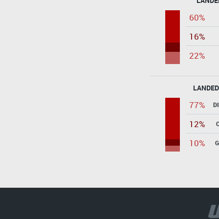
LANDE
60%
16%
22%
LANDED
77%
D
12%
10%