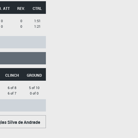
. ATT
REV.
CTRL
0
0
1:51
0
0
1:21
CLINCH
GROUND
6 of 8
5 of 10
6 of 7
0 of 0
as Silva de Andrade