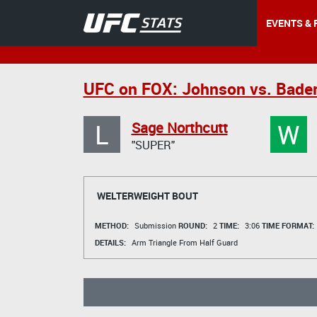
EVENTS & 
UFC on FOX: Johnson vs. Bade
L
W
Sage Northcutt
"SUPER"
WELTERWEIGHT BOUT
METHOD:
Submission
ROUND:
2
TIME:
3:06
TIME FORMAT:
DETAILS:
Arm Triangle From Half Guard