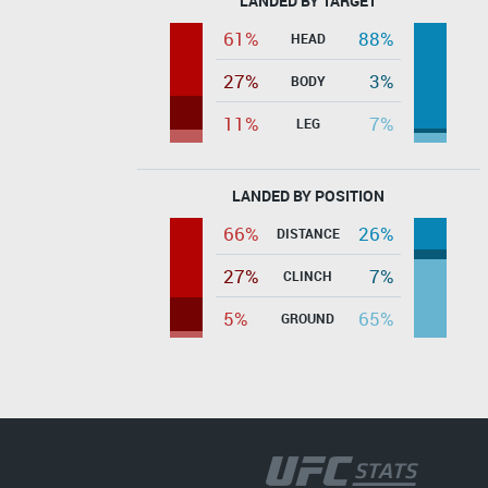
LANDED BY TARGET
61%
88%
HEAD
27%
3%
BODY
11%
7%
LEG
LANDED BY POSITION
66%
26%
DISTANCE
27%
7%
CLINCH
5%
65%
GROUND