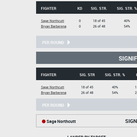
FIGHTER
KD
SIG. STR.
SIG. STR. %
Sage Northcutt
0
18 of 45
40%
Bryan Barberena
0
26 of 48
54%
PER ROUND
SIGNI
FIGHTER
SIG. STR
SIG. STR. %
Sage Northcutt
18 of 45
40%
1
Bryan Barberena
26 of 48
54%
2
PER ROUND
SIGN
Sage Northcutt