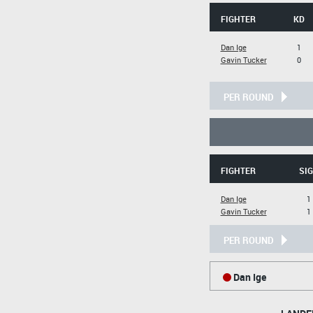
FIGHTER
KD
Dan Ige
1
Gavin Tucker
0
PER ROUND
FIGHTER
SIG
Dan Ige
1
Gavin Tucker
1
PER ROUND
Dan Ige