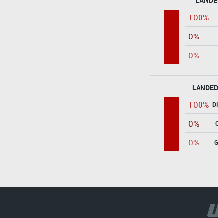
LANDE
100%
0%
0%
LANDED
100%
D
0%
0%