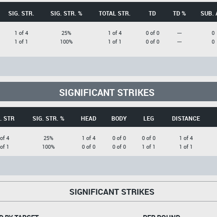
SIG. STR.
SIG. STR. %
TOTAL STR.
TD
TD %
SUB. 
1 of 4
25%
1 of 4
0 of 0
---
0
1 of 1
100%
1 of 1
0 of 0
---
0
SIGNIFICANT STRIKES
. STR
SIG. STR. %
HEAD
BODY
LEG
DISTANCE
 of 4
25%
1 of 4
0 of 0
0 of 0
1 of 4
 of 1
100%
0 of 0
0 of 0
1 of 1
1 of 1
SIGNIFICANT STRIKES