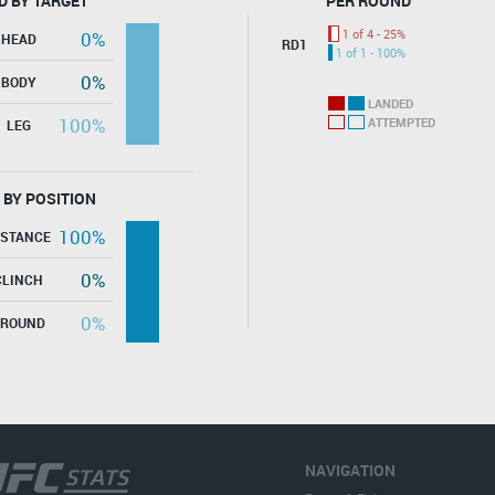
D BY TARGET
PER ROUND
1 of 4 - 25%
0%
HEAD
RD1
1 of 1 - 100%
0%
BODY
LANDED
100%
ATTEMPTED
LEG
 BY POSITION
100%
ISTANCE
0%
CLINCH
0%
GROUND
NAVIGATION