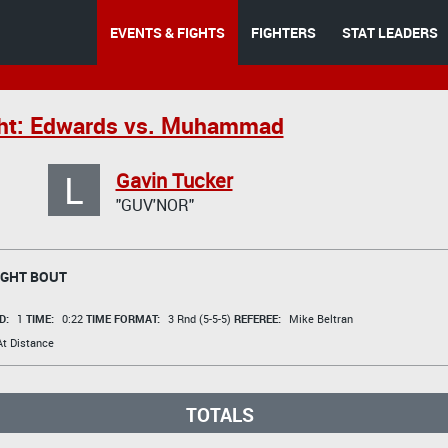
EVENTS & FIGHTS
FIGHTERS
STAT LEADERS
ght: Edwards vs. Muhammad
L
Gavin Tucker
"GUV'NOR"
GHT BOUT
D:
1
TIME:
0:22
TIME FORMAT:
3 Rnd (5-5-5)
REFEREE:
Mike Beltran
t Distance
TOTALS