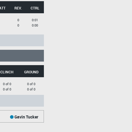
ATT
REV.
CTRL
0
0:01
0
0:00
CLINCH
GROUND
0 of 0
0 of 0
0 of 0
0 of 0
Gavin Tucker