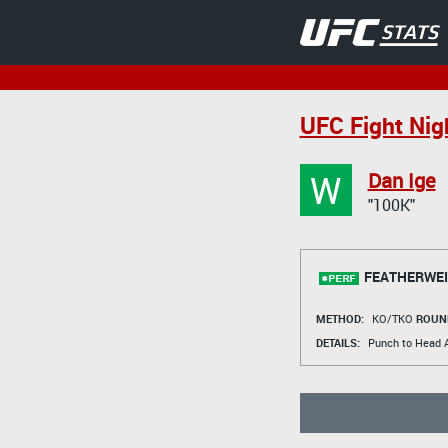
UFC Fight Ni
W
Dan Ige
"100K"
FEATHERWEI
METHOD:
KO/TKO
ROUN
DETAILS:
Punch to Head A