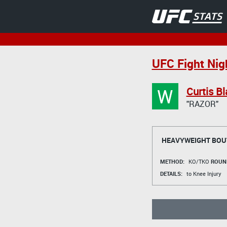
UFC Fight Nigh
W
Curtis B
"RAZOR"
HEAVYWEIGHT BOU
METHOD:
KO/TKO
ROUN
DETAILS:
to Knee Injury