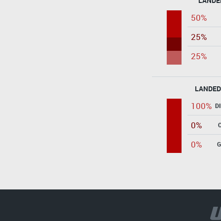
LANDE
50%
25%
25%
LANDED
100%
D
0%
0%