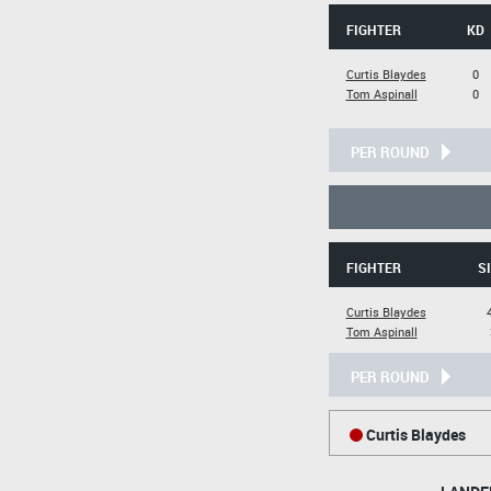
FIGHTER
KD
Curtis Blaydes
0
Tom Aspinall
0
PER ROUND
FIGHTER
SI
Curtis Blaydes
Tom Aspinall
PER ROUND
Curtis Blaydes