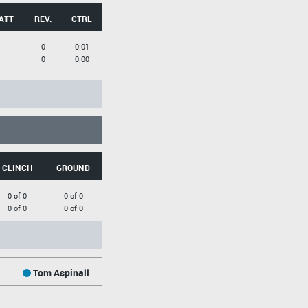
ATT
REV.
CTRL
0
0:01
0
0:00
CLINCH
GROUND
0 of 0
0 of 0
0 of 0
0 of 0
Tom Aspinall