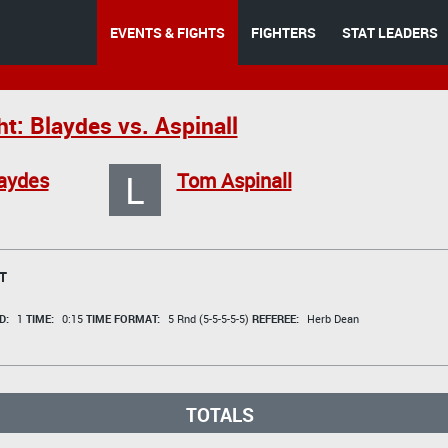
EVENTS & FIGHTS
FIGHTERS
STAT LEADERS
t: Blaydes vs. Aspinall
L
laydes
Tom Aspinall
T
D:
1
TIME:
0:15
TIME FORMAT:
5 Rnd (5-5-5-5-5)
REFEREE:
Herb Dean
TOTALS