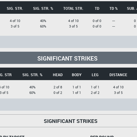
SIG. STR.
SIG. STR. %
TOTAL STR.
TD
TD %
SUB. 
4 of 10
40%
4 of 10
0 of 0
---
0
3 of 5
60%
3 of 5
0 of 0
---
0
SIGNIFICANT STRIKES
G. STR
SIG. STR. %
HEAD
BODY
LEG
DISTANCE
4 of 10
40%
2 of 8
1 of 1
1 of 1
4 of 10
3 of 5
60%
0 of 2
1 of 1
2 of 2
3 of 5
SIGNIFICANT STRIKES