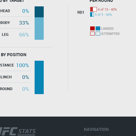
D BY TARGET
PER ROUND
4 of 10 - 40%
0%
HEAD
RD1
3 of 5 - 60%
33%
BODY
LANDED
66%
ATTEMPTED
LEG
 BY POSITION
100%
ISTANCE
0%
CLINCH
0%
GROUND
NAVIGATION