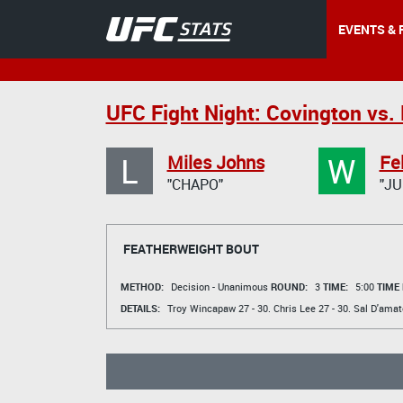
EVENTS & 
UFC Fight Night: Covington vs.
L
W
Miles Johns
Fe
"CHAPO"
"JU
FEATHERWEIGHT BOUT
METHOD:
Decision - Unanimous
ROUND:
3
TIME:
5:00
TIME
DETAILS:
Troy Wincapaw
27 - 30.
Chris Lee
27 - 30.
Sal D'amat