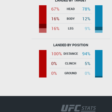
LANDED BY TARGET
67%
78%
HEAD
16%
12%
BODY
16%
9%
LEG
LANDED BY POSITION
100%
94%
DISTANCE
0%
5%
CLINCH
0%
0%
GROUND