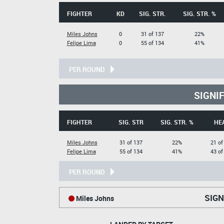
FIGHTER
KD
SIG. STR.
SIG. STR. %
Miles Johns
0
31 of 137
22%
Felipe Lima
0
55 of 134
41%
PER ROUND
SIGNI
FIGHTER
SIG. STR
SIG. STR. %
HE
Miles Johns
31 of 137
22%
21 of
Felipe Lima
55 of 134
41%
43 of
PER ROUND
SIGN
Miles Johns