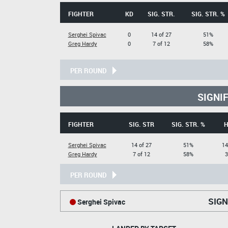
FIGHTER
KD
SIG. STR.
SIG. STR. %
Serghei Spivac
0
14 of 27
51%
Greg Hardy
0
7 of 12
58%
PER ROUND
SIGNI
FIGHTER
SIG. STR
SIG. STR. %
H
Serghei Spivac
14 of 27
51%
14
Greg Hardy
7 of 12
58%
3
PER ROUND
SIGN
Serghei Spivac