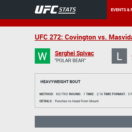
EVENTS & 
UFC 272: Covington vs. Masvid
W
L
Serghei Spivac
"POLAR BEAR"
HEAVYWEIGHT BOUT
METHOD:
KO/TKO
ROUND:
1
TIME:
2:16
TIME FORMAT:
3 R
DETAILS:
Punches to Head From Mount