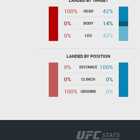
LANDED BY TARGET
100%
42%
HEAD
0%
14%
BODY
0%
42%
LEG
LANDED BY POSITION
0%
100%
DISTANCE
0%
0%
CLINCH
100%
0%
GROUND