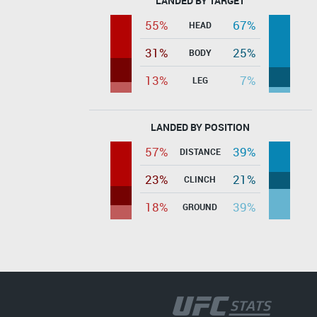
LANDED BY TARGET
55%
67%
HEAD
31%
25%
BODY
13%
7%
LEG
LANDED BY POSITION
57%
39%
DISTANCE
23%
21%
CLINCH
18%
39%
GROUND