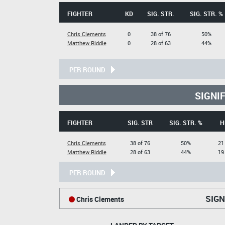
FIGHTER
KD
SIG. STR.
SIG. STR. %
Chris Clements
0
38 of 76
50%
Matthew Riddle
0
28 of 63
44%
PER ROUND
SIGNI
FIGHTER
SIG. STR
SIG. STR. %
H
Chris Clements
38 of 76
50%
21
Matthew Riddle
28 of 63
44%
19
PER ROUND
SIGN
Chris Clements