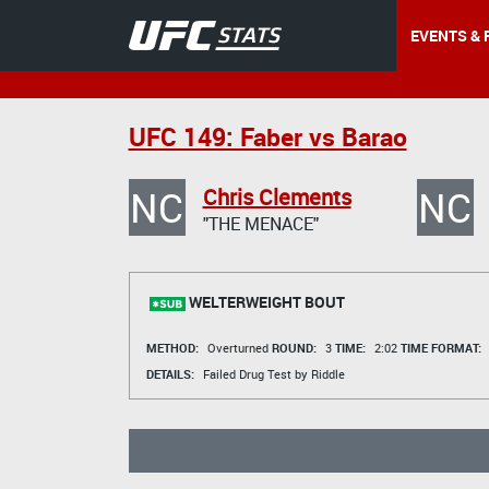
EVENTS & 
UFC 149: Faber vs Barao
NC
NC
Chris Clements
"THE MENACE"
WELTERWEIGHT BOUT
METHOD:
Overturned
ROUND:
3
TIME:
2:02
TIME FORMAT:
DETAILS:
Failed Drug Test by Riddle