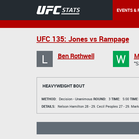
EVENTS & 
UFC 135: Jones vs Rampage
L
W
Ben Rothwell
M
"
HEAVYWEIGHT BOUT
METHOD:
Decision - Unanimous
ROUND:
3
TIME:
5:00
TIME
DETAILS:
Nelson Hamilton
28 - 29.
Cecil Peoples
27 - 29.
Mark