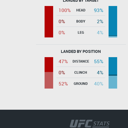
LANDED BY TARGET
100%
93%
HEAD
0%
2%
BODY
0%
4%
LEG
LANDED BY POSITION
47%
55%
DISTANCE
0%
4%
CLINCH
52%
40%
GROUND