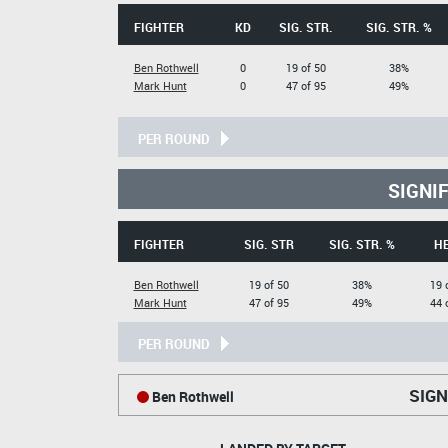
FIGHTER
KD
SIG. STR.
SIG. STR. %
Ben Rothwell
0
19 of 50
38%
Mark Hunt
0
47 of 95
49%
PER ROUND
SIGNI
FIGHTER
SIG. STR
SIG. STR. %
H
Ben Rothwell
19 of 50
38%
19 
Mark Hunt
47 of 95
49%
44 
PER ROUND
SIGN
Ben Rothwell