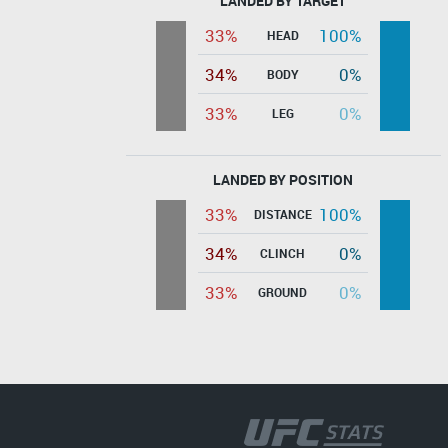
LANDED BY TARGET
33%
100%
HEAD
34%
0%
BODY
33%
0%
LEG
LANDED BY POSITION
33%
100%
DISTANCE
34%
0%
CLINCH
33%
0%
GROUND