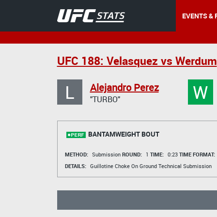
EVENTS & 
UFC 188: Velasquez vs Werdum
L
W
Alejandro Perez
"TURBO"
BANTAMWEIGHT BOUT
METHOD:
Submission
ROUND:
1
TIME:
0:23
TIME FORMAT:
DETAILS:
Guillotine Choke On Ground Technical Submission