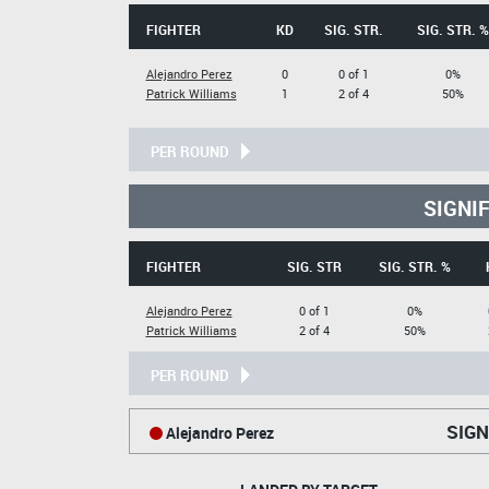
FIGHTER
KD
SIG. STR.
SIG. STR. %
Alejandro Perez
0
0 of 1
0%
Patrick Williams
1
2 of 4
50%
PER ROUND
SIGNI
FIGHTER
SIG. STR
SIG. STR. %
Alejandro Perez
0 of 1
0%
Patrick Williams
2 of 4
50%
PER ROUND
SIGN
Alejandro Perez