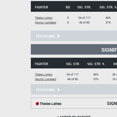
FIGHTER
KD
SIG. STR.
SIG. STR. %
Thales Leites
0
54 of 117
46%
Hector Lombard
0
46 of 80
57%
PER ROUND
SIGNI
FIGHTER
SIG. STR
SIG. STR. %
H
Thales Leites
54 of 117
46%
26 
Hector Lombard
46 of 80
57%
16 
PER ROUND
SIGN
Thales Leites