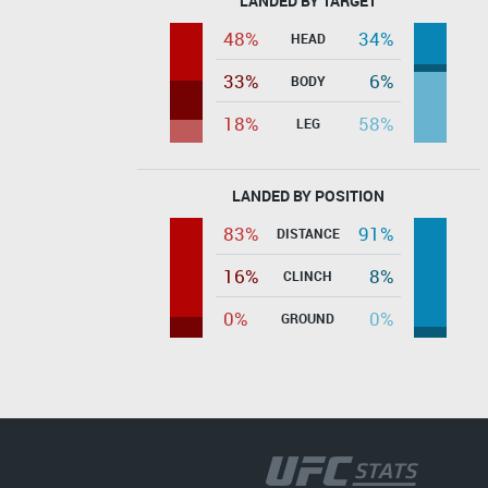
LANDED BY TARGET
48%
34%
HEAD
33%
6%
BODY
18%
58%
LEG
LANDED BY POSITION
83%
91%
DISTANCE
16%
8%
CLINCH
0%
0%
GROUND