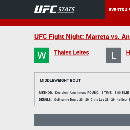
EVENTS & 
UFC Fight Night: Marreta vs. A
W
L
Thales Leites
H
MIDDLEWEIGHT BOUT
METHOD:
Decision - Unanimous
ROUND:
3
TIME:
5:00
TIME
DETAILS:
Guilherme Bravo
28 - 29.
Chris Lee
28 - 29.
Hallison 