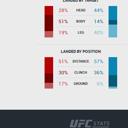
LANDED BY TARGET
28%
44%
HEAD
51%
14%
BODY
19%
40%
LEG
LANDED BY POSITION
51%
57%
DISTANCE
30%
36%
CLINCH
17%
6%
GROUND