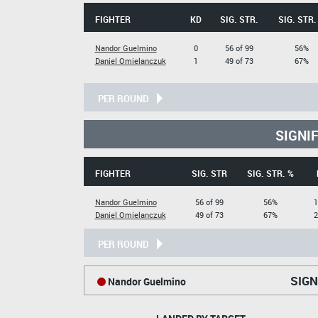
FIGHTER
KD
SIG. STR.
SIG. STR.
Nandor Guelmino
0
56 of 99
56%
Daniel Omielanczuk
1
49 of 73
67%
PER ROUND
SIGNI
FIGHTER
SIG. STR
SIG. STR. %
Nandor Guelmino
56 of 99
56%
1
Daniel Omielanczuk
49 of 73
67%
2
PER ROUND
SIGN
Nandor Guelmino