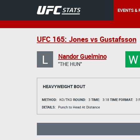
EVENTS & 
UFC 165: Jones vs Gustafsson
L
W
Nandor Guelmino
"THE HUN"
HEAVYWEIGHT BOUT
METHOD:
KO/TKO
ROUND:
3
TIME:
3:18
TIME FORMAT:
3 R
DETAILS:
Punch to Head At Distance