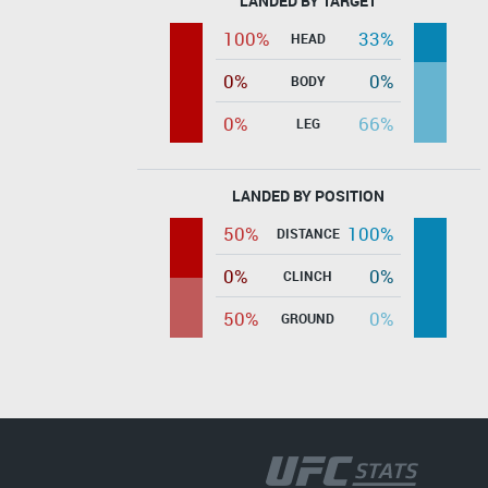
LANDED BY TARGET
100%
33%
HEAD
0%
0%
BODY
0%
66%
LEG
LANDED BY POSITION
50%
100%
DISTANCE
0%
0%
CLINCH
50%
0%
GROUND