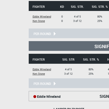
FIGHTER
KD
SIG. STR.
SIG. STR. %
Eddie Wineland
0
4 of 5
80%
Ken Stone
0
3 of 12
25%
PER ROUND
SIGNI
FIGHTER
SIG. STR
SIG. STR. %
Eddie Wineland
4 of 5
80%
4
Ken Stone
3 of 12
25%
1
PER ROUND
SIGN
Eddie Wineland