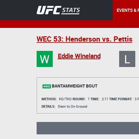
EVENTS & 
WEC 53: Henderson vs. Pettis
W
L
Eddie Wineland
BANTAMWEIGHT BOUT
METHOD:
KO/TKO
ROUND:
1
TIME:
2:11
TIME FORMAT:
3 R
DETAILS:
Slam to On Ground