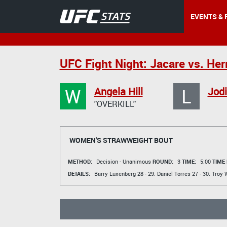
EVENTS & 
UFC Fight Night: Jacare vs. H
W
L
Angela Hill
Jodi
"OVERKILL"
WOMEN'S STRAWWEIGHT BOUT
METHOD:
Decision - Unanimous
ROUND:
3
TIME:
5:00
TIME
DETAILS:
Barry Luxenberg
28 - 29.
Daniel Torres
27 - 30.
Troy 