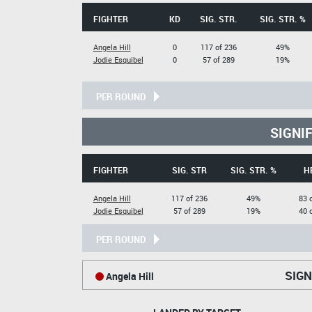
FIGHTER
KD
SIG. STR.
SIG. STR. %
Angela Hill
0
117 of 236
49%
Jodie Esquibel
0
57 of 289
19%
PER ROUND
SIGNI
FIGHTER
SIG. STR
SIG. STR. %
H
Angela Hill
117 of 236
49%
83 
Jodie Esquibel
57 of 289
19%
40 
PER ROUND
SIGN
Angela Hill