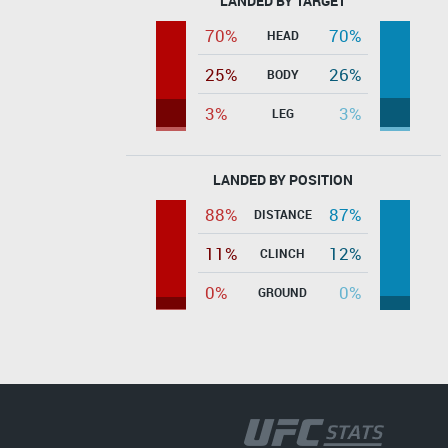
LANDED BY TARGET
70%
70%
HEAD
25%
26%
BODY
3%
3%
LEG
LANDED BY POSITION
88%
87%
DISTANCE
11%
12%
CLINCH
0%
0%
GROUND