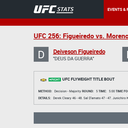
EVENTS & 
UFC 256: Figueiredo vs. Moren
D
Deiveson Figueiredo
"DEUS DA GUERRA"
UFC FLYWEIGHT TITLE BOUT
METHOD:
Decision - Majority
ROUND:
5
TIME:
5:00
TIME FO
DETAILS:
Derek Cleary
46 - 48.
Sal D'amato
47 - 47.
Junichiro 