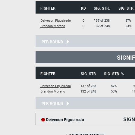
FIGHTER
KD
SIG. STR.
SIG. STR.
Deiveson Figueiredo
0
137 of 238
57%
Brandon Moreno
0
132 of 248
53%
PER ROUND
SIGNI
FIGHTER
SIG. STR
SIG. STR. %
Deiveson Figueiredo
137 of 238
57%
9
Brandon Moreno
132 of 248
53%
11
PER ROUND
SIGN
Deiveson Figueiredo