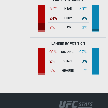
LANDED BY TARGET
67%
89%
HEAD
24%
9%
BODY
7%
0%
LEG
LANDED BY POSITION
91%
97%
DISTANCE
2%
0%
CLINCH
5%
1%
GROUND