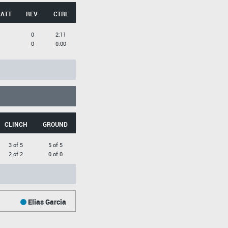
 ATT
REV.
CTRL
0
2:11
0
0:00
CLINCH
GROUND
3 of 5
5 of 5
2 of 2
0 of 0
Elias Garcia