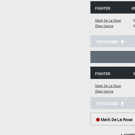
FIGHTER
K
Mark De La Rosa
0
Elias Garcia
0
PER ROUND
FIGHTER
S
Mark De La Rosa
Elias Garcia
PER ROUND
Mark De La Rosa