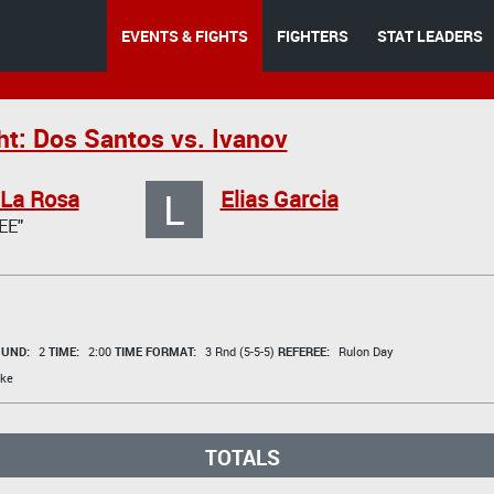
EVENTS & FIGHTS
FIGHTERS
STAT LEADERS
ht: Dos Santos vs. Ivanov
L
 La Rosa
Elias Garcia
EE"
UND:
2
TIME:
2:00
TIME FORMAT:
3 Rnd (5-5-5)
REFEREE:
Rulon Day
ke
TOTALS