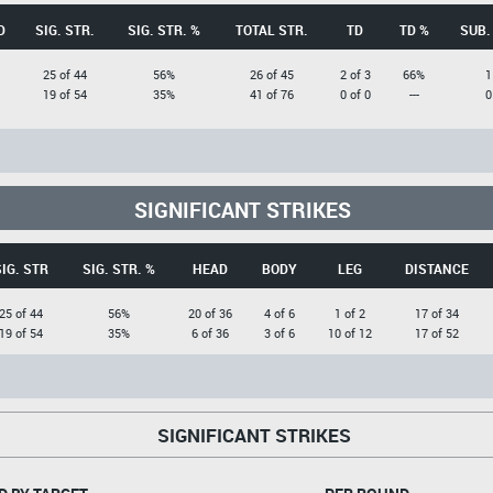
D
SIG. STR.
SIG. STR. %
TOTAL STR.
TD
TD %
SUB.
25 of 44
56%
26 of 45
2 of 3
66%
1
19 of 54
35%
41 of 76
0 of 0
---
0
SIGNIFICANT STRIKES
IG. STR
SIG. STR. %
HEAD
BODY
LEG
DISTANCE
25 of 44
56%
20 of 36
4 of 6
1 of 2
17 of 34
19 of 54
35%
6 of 36
3 of 6
10 of 12
17 of 52
SIGNIFICANT STRIKES