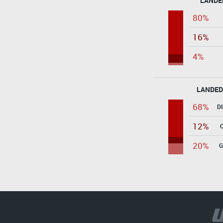
LANDE
80%
16%
4%
LANDED
68%
D
12%
20%