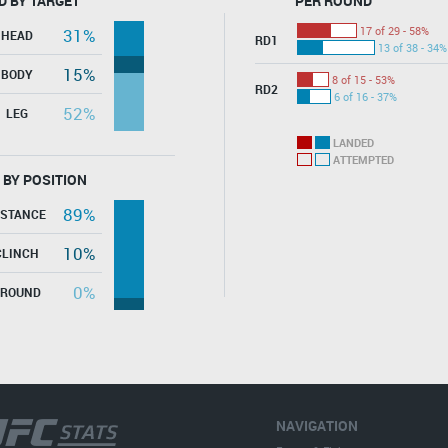
D BY TARGET
PER ROUND
17 of 29 - 58%
31%
HEAD
RD1
13 of 38 - 34%
15%
BODY
8 of 15 - 53%
RD2
6 of 16 - 37%
52%
LEG
LANDED
ATTEMPTED
 BY POSITION
89%
ISTANCE
10%
CLINCH
0%
GROUND
NAVIGATION