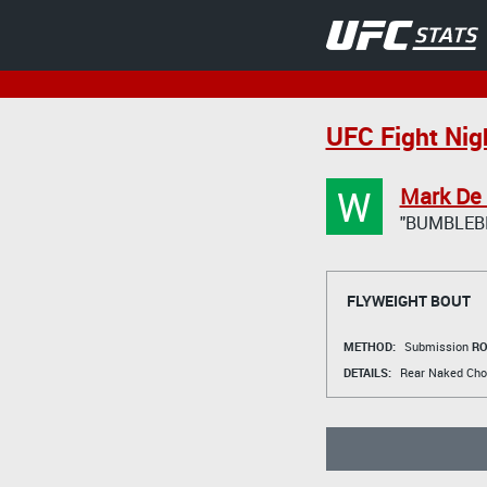
UFC Fight Nig
W
Mark De
"BUMBLEB
FLYWEIGHT BOUT
METHOD:
Submission
RO
DETAILS:
Rear Naked Cho