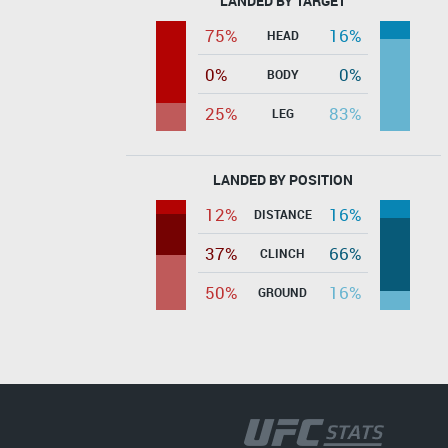
LANDED BY TARGET
75%
16%
HEAD
0%
0%
BODY
25%
83%
LEG
LANDED BY POSITION
12%
16%
DISTANCE
37%
66%
CLINCH
50%
16%
GROUND