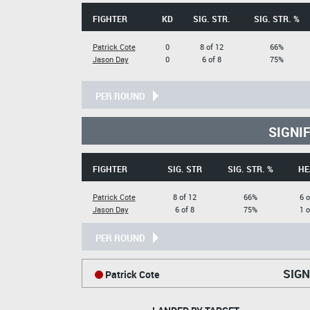
FIGHTER
KD
SIG. STR.
SIG. STR. %
Patrick Cote
0
8 of 12
66%
Jason Day
0
6 of 8
75%
PER ROUND
SIGNI
FIGHTER
SIG. STR
SIG. STR. %
HE
Patrick Cote
8 of 12
66%
6 o
Jason Day
6 of 8
75%
1 o
PER ROUND
SIGN
Patrick Cote