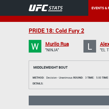
EVENTS & 
PRIDE 18: Cold Fury 2
W
L
Murilo Rua
Ale
"NINJA"
"EL 
MIDDLEWEIGHT BOUT
METHOD:
Decision - Unanimous
ROUND:
3
TIME:
5:00
TIME
DETAILS: