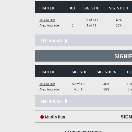
FIGHTER
KD
SIG. STR.
SIG. STR. %
Murilo Rua
0
52 of 111
46%
Alex Andrade
0
4 of 11
36%
PER ROUND
SIGNI
FIGHTER
SIG. STR
SIG. STR. %
HE
Murilo Rua
52 of 111
46%
35 o
Alex Andrade
4 of 11
36%
3 o
PER ROUND
SIGN
Murilo Rua