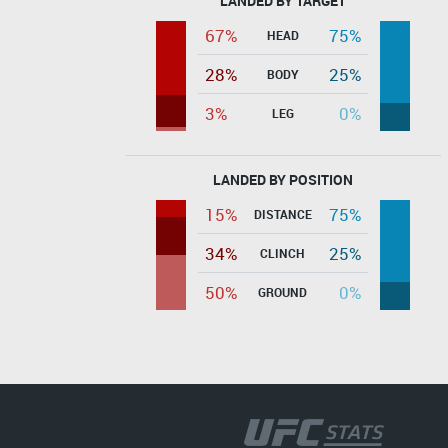
LANDED BY TARGET
67%
75%
HEAD
28%
25%
BODY
3%
0%
LEG
LANDED BY POSITION
15%
75%
DISTANCE
34%
25%
CLINCH
50%
0%
GROUND