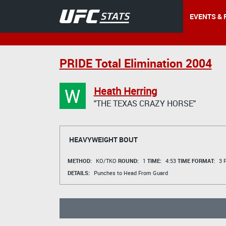
EVENTS & 
PRIDE Total Elimination 2004
W
Heath Herring
"THE TEXAS CRAZY HORSE"
HEAVYWEIGHT BOUT
METHOD:
KO/TKO
ROUND:
1
TIME:
4:53
TIME FORMAT:
3 R
DETAILS:
Punches to Head From Guard