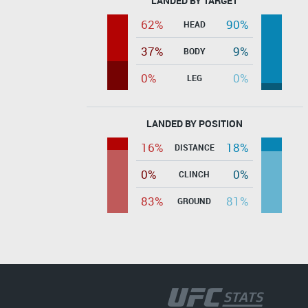
LANDED BY TARGET
62%
90%
HEAD
37%
9%
BODY
0%
0%
LEG
LANDED BY POSITION
16%
18%
DISTANCE
0%
0%
CLINCH
83%
81%
GROUND