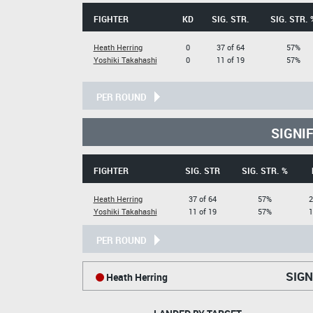
FIGHTER
KD
SIG. STR.
SIG. STR. 
Heath Herring
0
37 of 64
57%
Yoshiki Takahashi
0
11 of 19
57%
PER ROUND
SIGNI
FIGHTER
SIG. STR
SIG. STR. %
Heath Herring
37 of 64
57%
2
Yoshiki Takahashi
11 of 19
57%
1
PER ROUND
SIGN
Heath Herring