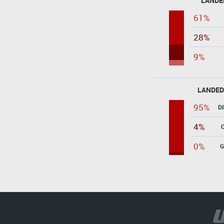
LANDE
61%
28%
9%
LANDED
95%
D
4%
0%