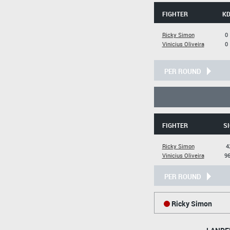
FIGHTER
K
Ricky Simon
0
Vinicius Oliveira
0
PER ROUND
FIGHTER
SI
Ricky Simon
4
Vinicius Oliveira
96
PER ROUND
Ricky Simon