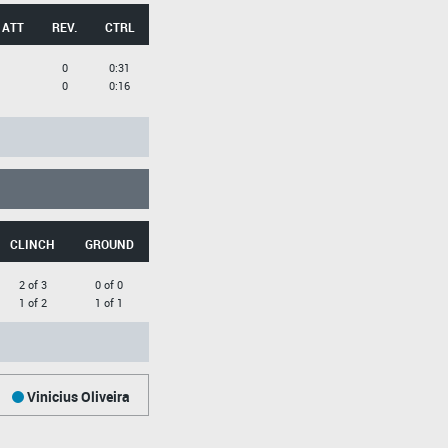
 ATT
REV.
CTRL
0
0:31
0
0:16
CLINCH
GROUND
2 of 3
0 of 0
1 of 2
1 of 1
Vinicius Oliveira