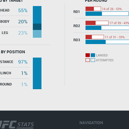
D BY TARGET
PER ROUND
14 of 26 - 53%
55%
HEAD
RD1
20%
BODY
17 of 39 - 43
RD2
23%
LEG
11 of 31 - 35%
RD3
 BY POSITION
LANDED
ATTEMPTED
97%
ISTANCE
1%
CLINCH
1%
GROUND
NAVIGATION