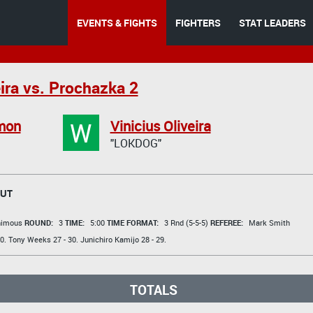
EVENTS & FIGHTS
FIGHTERS
STAT LEADERS
ira vs. Prochazka 2
W
mon
Vinicius Oliveira
"LOKDOG"
OUT
animous
ROUND:
3
TIME:
5:00
TIME FORMAT:
3 Rnd (5-5-5)
REFEREE:
Mark Smith
0.
Tony Weeks
27 - 30.
Junichiro Kamijo
28 - 29.
TOTALS