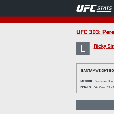
UFC 303: Pere
L
Ricky Si
BANTAMWEIGHT B
METHOD:
Decision - Un
DETAILS:
Eric Colon
27 - 3