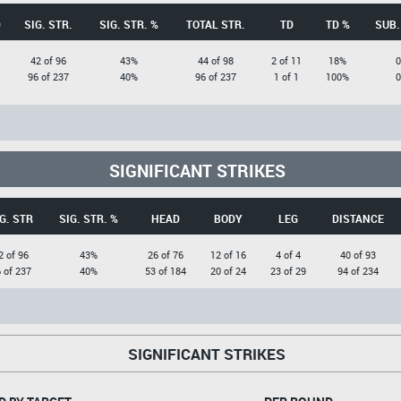
D
SIG. STR.
SIG. STR. %
TOTAL STR.
TD
TD %
SUB.
42 of 96
43%
44 of 98
2 of 11
18%
0
96 of 237
40%
96 of 237
1 of 1
100%
0
SIGNIFICANT STRIKES
G. STR
SIG. STR. %
HEAD
BODY
LEG
DISTANCE
2 of 96
43%
26 of 76
12 of 16
4 of 4
40 of 93
 of 237
40%
53 of 184
20 of 24
23 of 29
94 of 234
SIGNIFICANT STRIKES