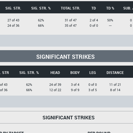
SIG. STR.
SIG. STR. %
TOTAL STR.
TD
TD %
SUB. 
27 of 43
62%
31 of 47
2 of 4
50%
0
24 of 36
66%
35 of 47
0 of 0
---
0
SIGNIFICANT STRIKES
. STR
SIG. STR. %
HEAD
BODY
LEG
DISTANCE
of 43
62%
24 of 39
3 of 4
0 of 0
11 of 21
of 36
66%
12 of 22
9 of 9
3 of 5
8 of 14
SIGNIFICANT STRIKES