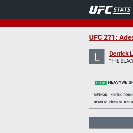
UFC 271: Ades
L
Derrick 
"THE BLAC
HEAVYWEIGH
METHOD:
KO/TKO
ROUN
DETAILS:
Elbow to Head I