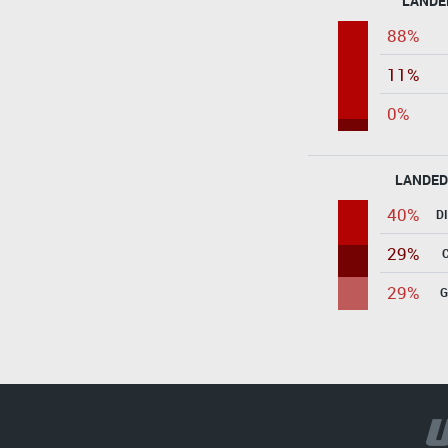
LANDE
88%
11%
0%
LANDED
40%
D
29%
29%