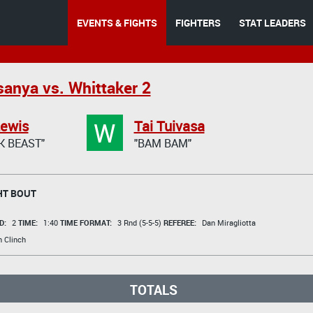
EVENTS & FIGHTS
FIGHTERS
STAT LEADERS
anya vs. Whittaker 2
W
Lewis
Tai Tuivasa
K BEAST"
"BAM BAM"
T BOUT
D:
2
TIME:
1:40
TIME FORMAT:
3 Rnd (5-5-5)
REFEREE:
Dan Miragliotta
n Clinch
TOTALS