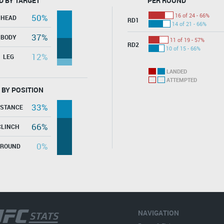
D BY TARGET
PER ROUND
16 of 24 - 66%
50%
HEAD
RD1
14 of 21 - 66%
37%
BODY
11 of 19 - 57%
RD2
10 of 15 - 66%
12%
LEG
LANDED
ATTEMPTED
 BY POSITION
33%
ISTANCE
66%
CLINCH
0%
GROUND
NAVIGATION