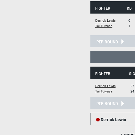
FIGHTER
KD
Derrick Lewis
0
Tai Tuivasa
1
PER ROUND
FIGHTER
SIG
Derrick Lewis
27 
Tai Tuivasa
24 
PER ROUND
Derrick Lewis