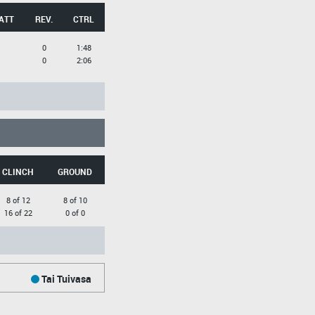
ATT
REV.
CTRL
0
1:48
0
2:06
CLINCH
GROUND
8 of 12
8 of 10
16 of 22
0 of 0
Tai Tuivasa