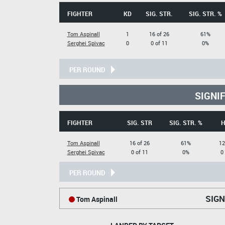
FIGHTER
KD
SIG. STR.
SIG. STR. %
Tom Aspinall
1
16 of 26
61%
Serghei Spivac
0
0 of 11
0%
PER ROUND
SIGNI
FIGHTER
SIG. STR
SIG. STR. %
H
Tom Aspinall
16 of 26
61%
12
Serghei Spivac
0 of 11
0%
0
PER ROUND
SIGN
Tom Aspinall