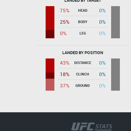
LANDED BY TARGET
75%
0%
HEAD
25%
0%
BODY
0%
0%
LEG
LANDED BY POSITION
43%
0%
DISTANCE
18%
0%
CLINCH
37%
0%
GROUND