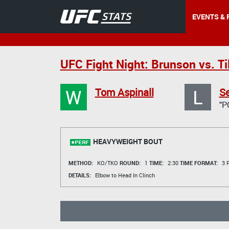
EVENTS & 
UFC Fight Night: Brunson vs. Til
W
L
Tom Aspinall
Se
"P
HEAVYWEIGHT BOUT
METHOD:
KO/TKO
ROUND:
1
TIME:
2:30
TIME FORMAT:
3 R
DETAILS:
Elbow to Head In Clinch