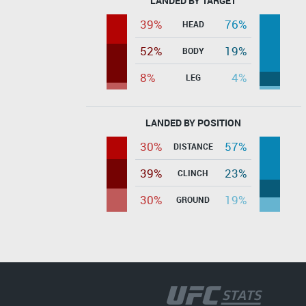
LANDED BY TARGET
39%
76%
HEAD
52%
19%
BODY
8%
4%
LEG
LANDED BY POSITION
30%
57%
DISTANCE
39%
23%
CLINCH
30%
19%
GROUND