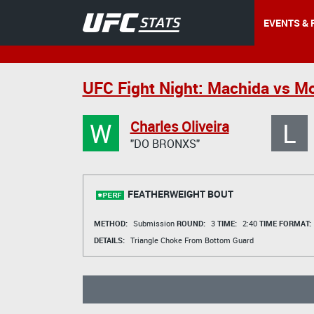
EVENTS & 
UFC Fight Night: Machida vs M
W
L
Charles Oliveira
"DO BRONXS"
FEATHERWEIGHT BOUT
METHOD:
Submission
ROUND:
3
TIME:
2:40
TIME FORMAT:
DETAILS:
Triangle Choke From Bottom Guard