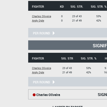
FIGHTER
KD
SIG. STR.
SIG. STR. %
Charles Oliveira
0
23 of 43
53%
Andy Ogle
0
21 of 49
42%
PER ROUND
SIGNI
FIGHTER
SIG. STR
SIG. STR. %
H
Charles Oliveira
23 of 43
53%
9 
Andy Ogle
21 of 49
42%
16
PER ROUND
SIGN
Charles Oliveira