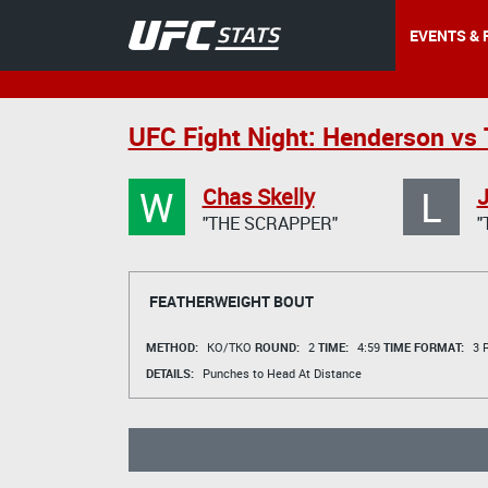
EVENTS & 
UFC Fight Night: Henderson vs
W
L
Chas Skelly
J
"THE SCRAPPER"
"
FEATHERWEIGHT BOUT
METHOD:
KO/TKO
ROUND:
2
TIME:
4:59
TIME FORMAT:
3 R
DETAILS:
Punches to Head At Distance