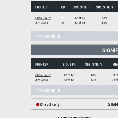
FIGHTER
KD
SIG. STR.
SIG. STR. %
Chas Skelly
1
42 of 68
61%
Jim Alers
0
33 of 63
52%
PER ROUND
SIGNI
FIGHTER
SIG. STR
SIG. STR. %
HE
Chas Skelly
42 of 68
61%
33 o
Jim Alers
33 of 63
52%
24 o
PER ROUND
SIGN
Chas Skelly