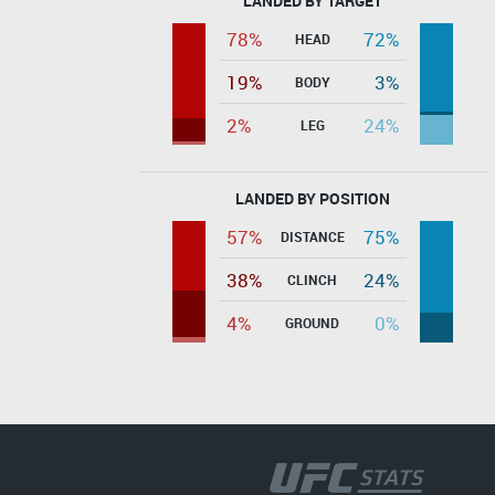
LANDED BY TARGET
78%
72%
HEAD
19%
3%
BODY
2%
24%
LEG
LANDED BY POSITION
57%
75%
DISTANCE
38%
24%
CLINCH
4%
0%
GROUND