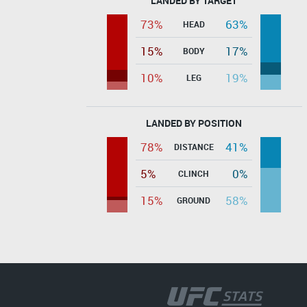
LANDED BY TARGET
73%
63%
HEAD
15%
17%
BODY
10%
19%
LEG
LANDED BY POSITION
78%
41%
DISTANCE
5%
0%
CLINCH
15%
58%
GROUND