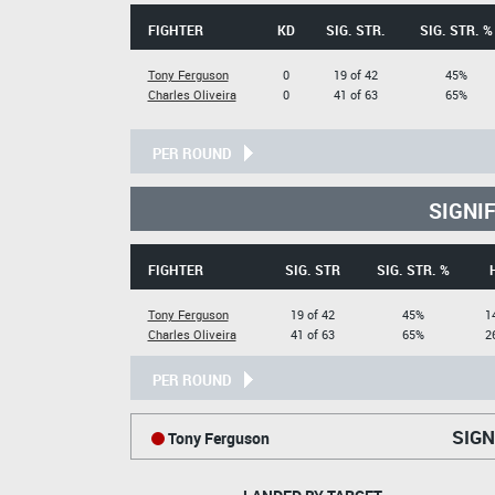
FIGHTER
KD
SIG. STR.
SIG. STR. %
Tony Ferguson
0
19 of 42
45%
Charles Oliveira
0
41 of 63
65%
PER ROUND
SIGNI
FIGHTER
SIG. STR
SIG. STR. %
Tony Ferguson
19 of 42
45%
1
Charles Oliveira
41 of 63
65%
2
PER ROUND
SIGN
Tony Ferguson