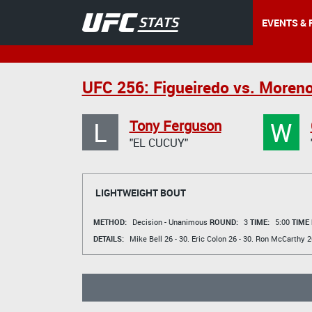
EVENTS & 
UFC 256: Figueiredo vs. Moren
L
W
Tony Ferguson
"EL CUCUY"
LIGHTWEIGHT BOUT
METHOD:
Decision - Unanimous
ROUND:
3
TIME:
5:00
TIME
DETAILS:
Mike Bell
26 - 30.
Eric Colon
26 - 30.
Ron McCarthy
26