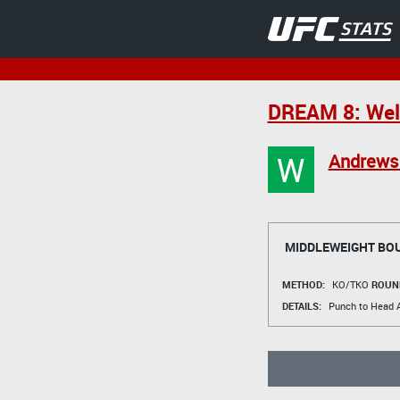
DREAM 8: Welt
W
Andrews
MIDDLEWEIGHT BO
METHOD:
KO/TKO
ROUN
DETAILS:
Punch to Head A