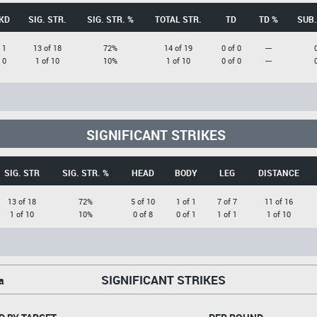
KD
SIG. STR.
SIG. STR. %
TOTAL STR.
TD
TD %
SUB.
1
13 of 18
72%
14 of 19
0 of 0
---
0
1 of 10
10%
1 of 10
0 of 0
---
SIGNIFICANT STRIKES
SIG. STR
SIG. STR. %
HEAD
BODY
LEG
DISTANCE
13 of 18
72%
5 of 10
1 of 1
7 of 7
11 of 16
1 of 10
10%
0 of 8
0 of 1
1 of 1
1 of 10
SIGNIFICANT STRIKES
a