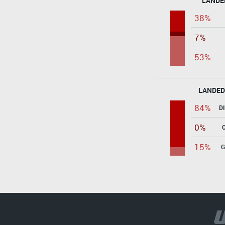
LANDE
38%
7%
53%
LANDED
84%
D
0%
15%