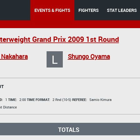
EVENTS & FIGHTS
FIGHTERS
STAT LEADERS
erweight Grand Prix 2009 1st Round
L
 Nakahara
Shungo Oyama
UT
D:
1
TIME:
2:00
TIME FORMAT:
2 Rnd (10-5)
REFEREE:
Samio Kimura
t Distance
TOTALS