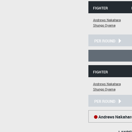
FIGHTER
Andrews Nakahara
Shungo Oyama
PER ROUND
FIGHTER
Andrews Nakahara
Shungo Oyama
PER ROUND
Andrews Nakahar