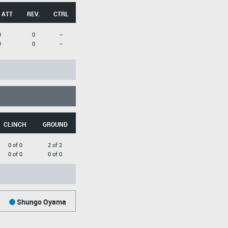
 ATT
REV.
CTRL
0
0
--
0
0
--
CLINCH
GROUND
0 of 0
2 of 2
0 of 0
0 of 0
Shungo Oyama