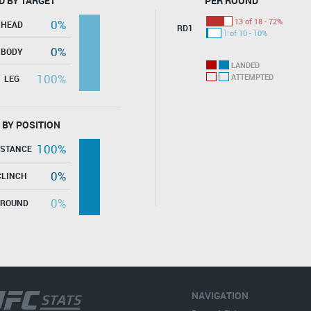
D BY TARGET
PER ROUND
13 of 18 - 72%
0%
HEAD
RD1
1 of 10 - 10%
0%
BODY
LANDED
100%
ATTEMPTED
LEG
 BY POSITION
100%
ISTANCE
0%
CLINCH
0%
GROUND
NAVIGATION