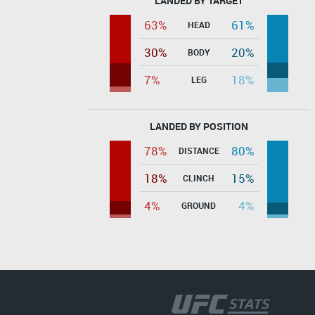
LANDED BY TARGET
63%
61%
HEAD
30%
20%
BODY
7%
18%
LEG
LANDED BY POSITION
78%
80%
DISTANCE
18%
15%
CLINCH
4%
4%
GROUND