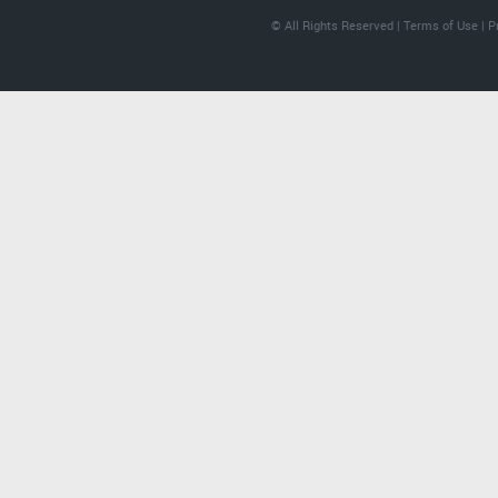
© All Rights Reserved |
Terms of Use
|
P