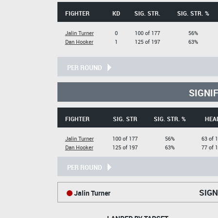
FIGHTER
KD
SIG. STR.
SIG. STR. %
Jalin Turner
0
100 of 177
56%
Dan Hooker
1
125 of 197
63%
PER ROUND
SIGNI
FIGHTER
SIG. STR
SIG. STR. %
HEA
Jalin Turner
100 of 177
56%
63 of 
Dan Hooker
125 of 197
63%
77 of 
PER ROUND
SIGN
Jalin Turner