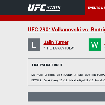
EVENTS & 
UFC 290: Volkanovski vs. Rodr
L
W
Jalin Turner
"THE TARANTULA"
LIGHTWEIGHT BOUT
METHOD:
Decision - Split
ROUND:
3
TIME:
5:00
TIME FORMA
DETAILS:
Derek Cleary
28 - 29.
Adalaide Byrd
29 - 28.
Ron McC