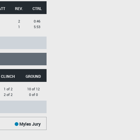
ATT
REV.
CTRL
2
0:46
1
5:53
CLINCH
GROUND
1 of 2
10 of 12
2 of 2
0 of 0
Myles Jury