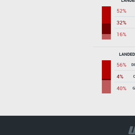
LANDE
52%
32%
16%
LANDED
56%
D
4%
40%