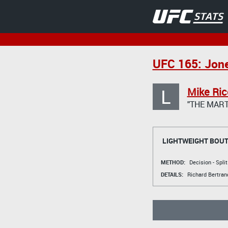
UFC 165: Jone
L
Mike Ric
"THE MART
LIGHTWEIGHT BOU
METHOD:
Decision - Spli
DETAILS:
Richard Bertran