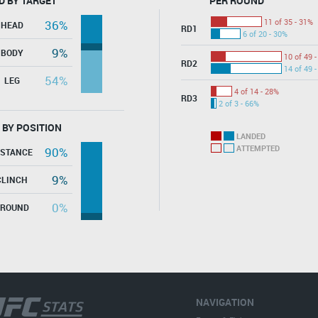
D BY TARGET
PER ROUND
11 of 35 - 31%
36%
HEAD
RD1
6 of 20 - 30%
9%
BODY
10 of 49 
RD2
14 of 49 
54%
LEG
4 of 14 - 28%
RD3
2 of 3 - 66%
 BY POSITION
LANDED
ATTEMPTED
90%
ISTANCE
9%
CLINCH
0%
GROUND
NAVIGATION