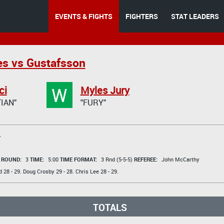
EVENTS & FIGHTS
FIGHTERS
STAT LEADERS
s vs Gustafsson
W
ci
Myles Jury
IAN"
"FURY"
T
t
ROUND:
3
TIME:
5:00
TIME FORMAT:
3 Rnd (5-5-5)
REFEREE:
John McCarthy
d
28 - 29.
Doug Crosby
29 - 28.
Chris Lee
28 - 29.
TOTALS