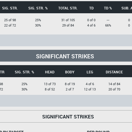
SIG. STR.
SIG. STR. %
TOTAL STR.
TD
TD %
SUB. 
25 of 98
25%
31 of 105
0 of 0
---
0
22 of 72
30%
29 of 84
4 of 6
66%
0
SIGNIFICANT STRIKES
STR
SIG. STR. %
HEAD
BODY
LEG
DISTANCE
98
25%
13 of 73
8 of 19
4 of 6
14 of 84
72
30%
8 of 52
2 of 7
12 of 13
20 of 70
SIGNIFICANT STRIKES