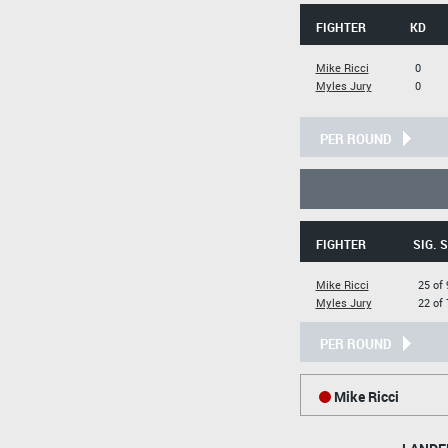
FIGHTER
KD
Mike Ricci
0
Myles Jury
0
PER ROUND
FIGHTER
SIG. 
Mike Ricci
25 of 
Myles Jury
22 of 
PER ROUND
Mike Ricci