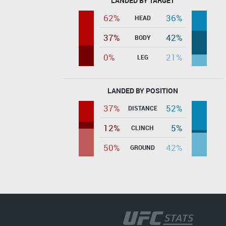
LANDED BY TARGET
62%
36%
HEAD
37%
42%
BODY
0%
21%
LEG
LANDED BY POSITION
37%
52%
DISTANCE
12%
5%
CLINCH
50%
42%
GROUND