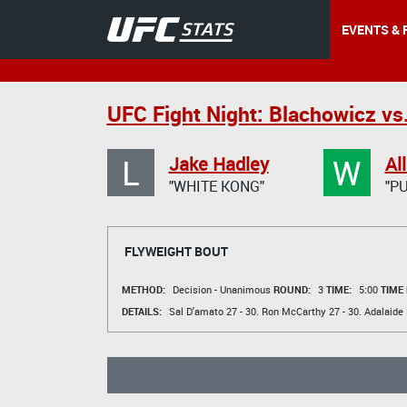
EVENTS & 
UFC Fight Night: Blachowicz vs
L
W
Jake Hadley
Al
"WHITE KONG"
"P
FLYWEIGHT BOUT
METHOD:
Decision - Unanimous
ROUND:
3
TIME:
5:00
TIME
DETAILS:
Sal D'amato
27 - 30.
Ron McCarthy
27 - 30.
Adalaide