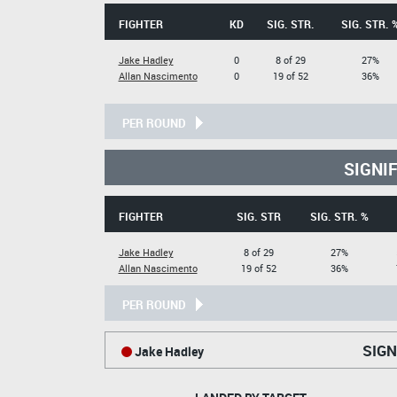
FIGHTER
KD
SIG. STR.
SIG. STR. 
Jake Hadley
0
8 of 29
27%
Allan Nascimento
0
19 of 52
36%
PER ROUND
SIGNI
FIGHTER
SIG. STR
SIG. STR. %
Jake Hadley
8 of 29
27%
Allan Nascimento
19 of 52
36%
PER ROUND
SIGN
Jake Hadley