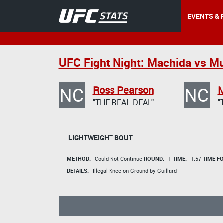
EVENTS & 
UFC Fight Night: Machida vs M
NC
NC
Ross Pearson
M
"THE REAL DEAL"
"
LIGHTWEIGHT BOUT
METHOD:
Could Not Continue
ROUND:
1
TIME:
1:57
TIME F
DETAILS:
Illegal Knee on Ground by Guillard