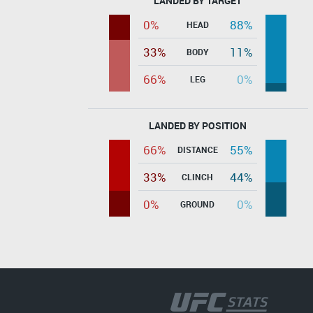
LANDED BY TARGET
0%
88%
HEAD
33%
11%
BODY
66%
0%
LEG
LANDED BY POSITION
66%
55%
DISTANCE
33%
44%
CLINCH
0%
0%
GROUND