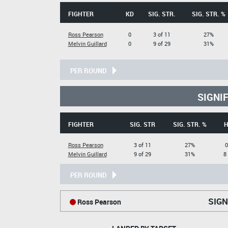
FIGHTER
KD
SIG. STR.
SIG. STR. %
Ross Pearson
0
3 of 11
27%
Melvin Guillard
0
9 of 29
31%
PER ROUND
SIGNI
FIGHTER
SIG. STR
SIG. STR. %
H
Ross Pearson
3 of 11
27%
0
Melvin Guillard
9 of 29
31%
8
PER ROUND
SIGN
Ross Pearson