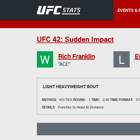
EVENTS & 
UFC 42: Sudden Impact
W
L
Rich Franklin
E
"ACE"
LIGHT HEAVYWEIGHT BOUT
METHOD:
KO/TKO
ROUND:
1
TIME:
2:40
TIME FORMAT:
3 R
DETAILS:
Punches to Head At Distance