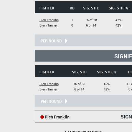
FIGHTER
KD
SIG. STR.
SIG. STR. %
Rich Franklin
1
16 of 38
42%
Evan Tanner
0
6 of 14
42%
PER ROUND
SIGNI
FIGHTER
SIG. STR
SIG. STR. %
H
Rich Franklin
16 of 38
42%
13 
Evan Tanner
6 of 14
42%
0 
PER ROUND
SIGN
Rich Franklin