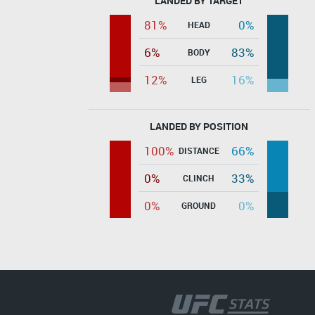
LANDED BY TARGET
81%
0%
HEAD
6%
83%
BODY
12%
16%
LEG
LANDED BY POSITION
100%
66%
DISTANCE
0%
33%
CLINCH
0%
0%
GROUND