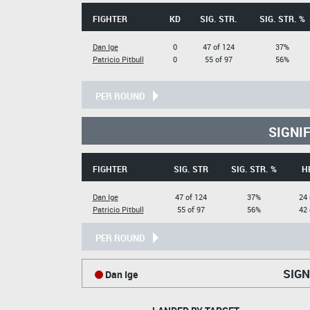
FIGHTER
KD
SIG. STR.
SIG. STR. %
Dan Ige
0
47 of 124
37%
Patricio Pitbull
0
55 of 97
56%
PER ROUND
SIGNI
FIGHTER
SIG. STR
SIG. STR. %
H
Dan Ige
47 of 124
37%
24 
Patricio Pitbull
55 of 97
56%
42 
PER ROUND
SIGN
Dan Ige