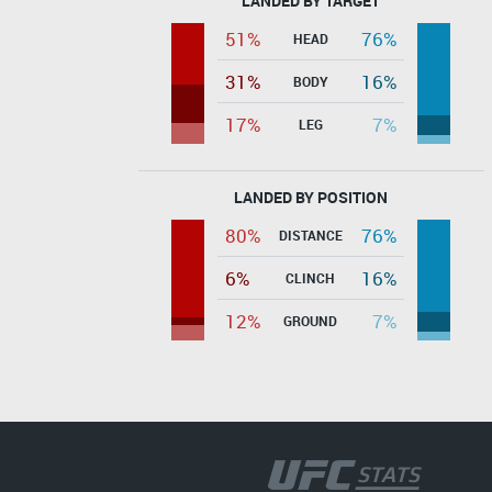
LANDED BY TARGET
51%
76%
HEAD
31%
16%
BODY
17%
7%
LEG
LANDED BY POSITION
80%
76%
DISTANCE
6%
16%
CLINCH
12%
7%
GROUND