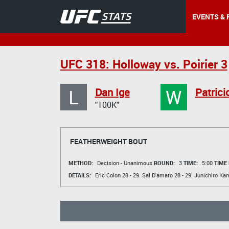
EVENTS & 
UFC 318: Holloway vs. Poirier 3
L
W
Dan Ige
Patricio
"100K"
FEATHERWEIGHT BOUT
METHOD:
Decision - Unanimous
ROUND:
3
TIME:
5:00
TIME
DETAILS:
Eric Colon
28 - 29.
Sal D'amato
28 - 29.
Junichiro Kam