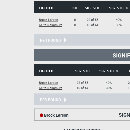
FIGHTER
KD
SIG. STR.
SIG. STR. %
Brock Larson
0
22 of 55
40%
Keita Nakamura
0
16 of 44
36%
PER ROUND
SIGNI
FIGHTER
SIG. STR
SIG. STR. %
Brock Larson
22 of 55
40%
2
Keita Nakamura
16 of 44
36%
1
PER ROUND
SIGN
Brock Larson