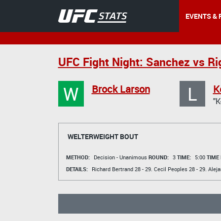
EVENTS & 
UFC Fight Night: Sanchez vs Ri
W
L
Brock Larson
K
"K
WELTERWEIGHT BOUT
METHOD:
Decision - Unanimous
ROUND:
3
TIME:
5:00
TIME
DETAILS:
Richard Bertrand
28 - 29.
Cecil Peoples
28 - 29.
Aleja