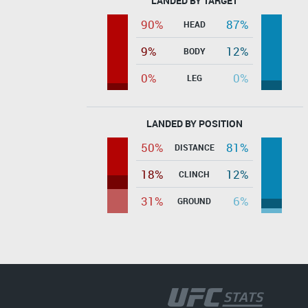
LANDED BY TARGET
90%
87%
HEAD
9%
12%
BODY
0%
0%
LEG
LANDED BY POSITION
50%
81%
DISTANCE
18%
12%
CLINCH
31%
6%
GROUND