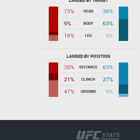
LANDED BY TARGET
73%
36%
HEAD
9%
63%
BODY
16%
0%
LEG
LANDED BY POSITION
30%
63%
DISTANCE
21%
27%
CLINCH
47%
9%
GROUND