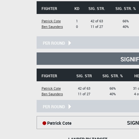
FIGHTER
KD
SIG. STR.
SIG. STR. %
Patrick Cote
1
42 of 63
66%
Ben Saunders
0
11 of 27
40%
PER ROUND
SIGNI
FIGHTER
SIG. STR
SIG. STR. %
H
Patrick Cote
42 of 63
66%
31 
Ben Saunders
11 of 27
40%
4 o
PER ROUND
SIGN
Patrick Cote