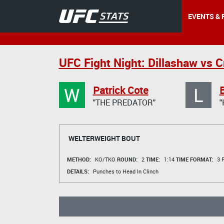
EVENTS & 
UFC Fight Night: Dillashaw vs C
W
L
Patrick Cote
"THE PREDATOR"
"
WELTERWEIGHT BOUT
METHOD:
KO/TKO
ROUND:
2
TIME:
1:14
TIME FORMAT:
3 R
DETAILS:
Punches to Head In Clinch