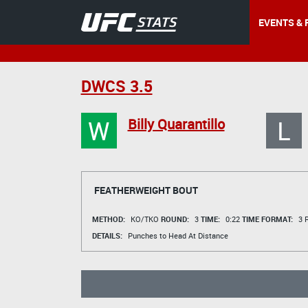
EVENTS & 
DWCS 3.5
W
L
Billy Quarantillo
FEATHERWEIGHT BOUT
METHOD:
KO/TKO
ROUND:
3
TIME:
0:22
TIME FORMAT:
3 R
DETAILS:
Punches to Head At Distance