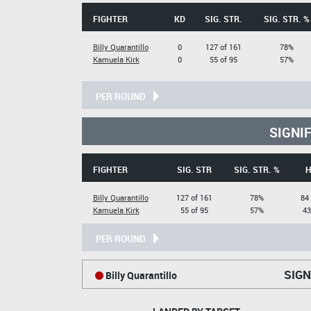
FIGHTER
KD
SIG. STR.
SIG. STR. %
Billy Quarantillo
0
127 of 161
78%
Kamuela Kirk
0
55 of 95
57%
PER ROUND
SIGNI
FIGHTER
SIG. STR
SIG. STR. %
H
Billy Quarantillo
127 of 161
78%
84
Kamuela Kirk
55 of 95
57%
43
PER ROUND
SIGN
Billy Quarantillo