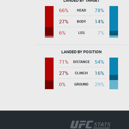
LANDED BY TARGET
66%
78%
HEAD
27%
14%
BODY
6%
7%
LEG
LANDED BY POSITION
71%
54%
DISTANCE
27%
16%
CLINCH
0%
29%
GROUND