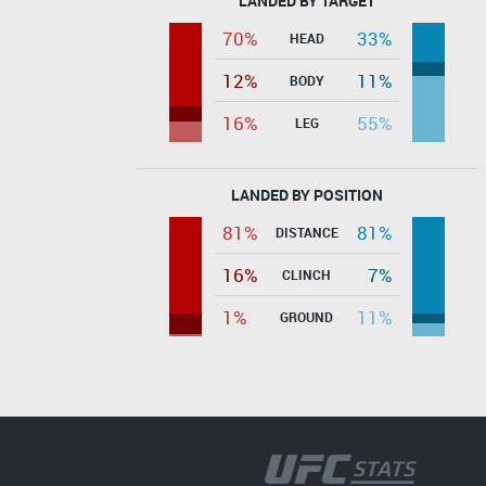
LANDED BY TARGET
70%
33%
HEAD
12%
11%
BODY
16%
55%
LEG
LANDED BY POSITION
81%
81%
DISTANCE
16%
7%
CLINCH
1%
11%
GROUND