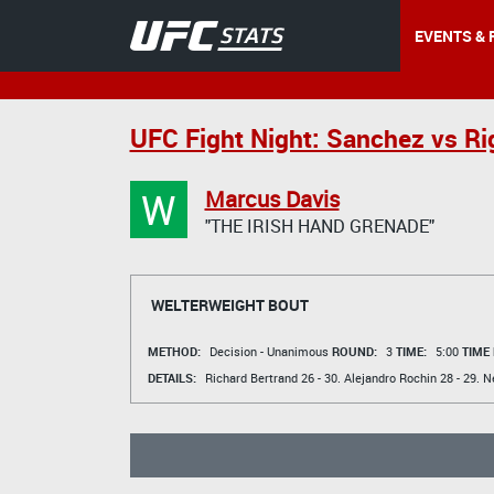
EVENTS & 
UFC Fight Night: Sanchez vs Ri
W
Marcus Davis
"THE IRISH HAND GRENADE"
WELTERWEIGHT BOUT
METHOD:
Decision - Unanimous
ROUND:
3
TIME:
5:00
TIME
DETAILS:
Richard Bertrand
26 - 30.
Alejandro Rochin
28 - 29.
N