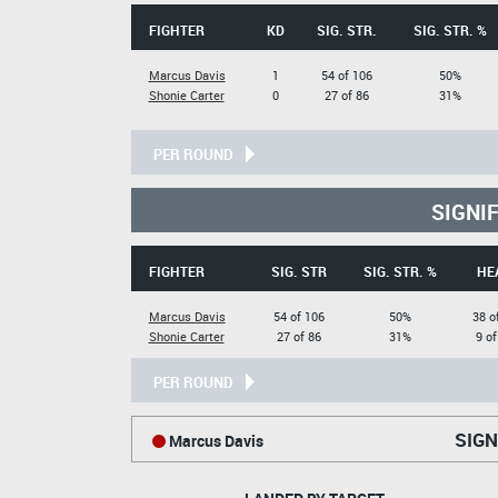
FIGHTER
KD
SIG. STR.
SIG. STR. %
Marcus Davis
1
54 of 106
50%
Shonie Carter
0
27 of 86
31%
PER ROUND
SIGNI
FIGHTER
SIG. STR
SIG. STR. %
HE
Marcus Davis
54 of 106
50%
38 o
Shonie Carter
27 of 86
31%
9 of
PER ROUND
SIGN
Marcus Davis