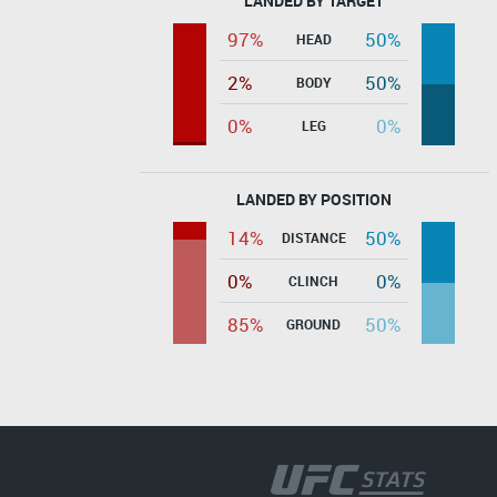
LANDED BY TARGET
97%
50%
HEAD
2%
50%
BODY
0%
0%
LEG
LANDED BY POSITION
14%
50%
DISTANCE
0%
0%
CLINCH
85%
50%
GROUND