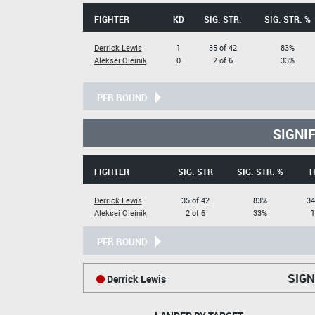
FIGHTER
KD
SIG. STR.
SIG. STR. %
Derrick Lewis
1
35 of 42
83%
Aleksei Oleinik
0
2 of 6
33%
PER ROUND
SIGNI
FIGHTER
SIG. STR
SIG. STR. %
H
Derrick Lewis
35 of 42
83%
34
Aleksei Oleinik
2 of 6
33%
1
PER ROUND
SIGN
Derrick Lewis