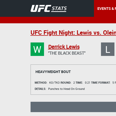
EVENTS & 
UFC Fight Night: Lewis vs. Olein
W
L
Derrick Lewis
"THE BLACK BEAST"
HEAVYWEIGHT BOUT
METHOD:
KO/TKO
ROUND:
2
TIME:
0:21
TIME FORMAT:
5 R
DETAILS:
Punches to Head On Ground