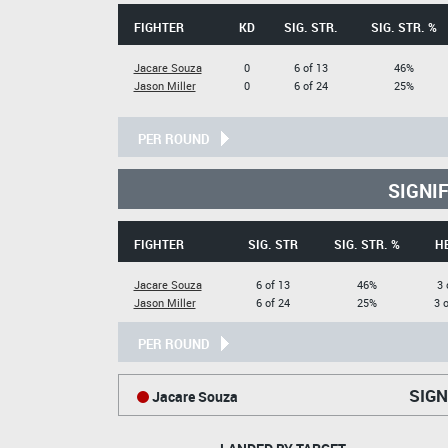
FIGHTER
KD
SIG. STR.
SIG. STR. %
Jacare Souza
0
6 of 13
46%
Jason Miller
0
6 of 24
25%
PER ROUND
SIGNI
FIGHTER
SIG. STR
SIG. STR. %
H
Jacare Souza
6 of 13
46%
3 
Jason Miller
6 of 24
25%
3 
PER ROUND
SIGN
Jacare Souza