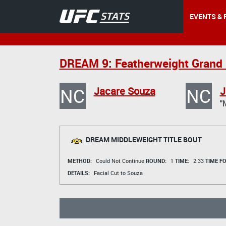
EVENTS & 
DREAM 9: Featherweight Grand 
NC
NC
Jacare Souza
J
"
DREAM MIDDLEWEIGHT TITLE BOUT
METHOD:
Could Not Continue
ROUND:
1
TIME:
2:33
TIME F
DETAILS:
Facial Cut to Souza