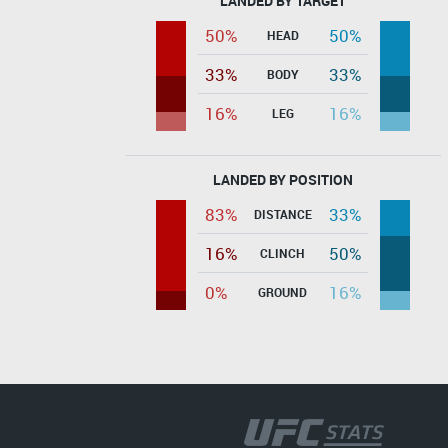
LANDED BY TARGET
50%
50%
HEAD
33%
33%
BODY
16%
16%
LEG
LANDED BY POSITION
83%
33%
DISTANCE
16%
50%
CLINCH
0%
16%
GROUND