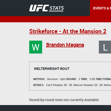
EVENTS & 
Strikeforce - At the Mansion 2
W
L
Brandon Magana
WELTERWEIGHT BOUT
METHOD:
Decision - Split
ROUND:
3
TIME:
3:00
TIME FORMA
DETAILS:
Cecil Peoples
28 - 29.
Marcos Rosales
29 - 28.
Nelso
Round-by-round stats not currently available.