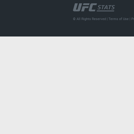
© All Rights Reserved |
Terms of Use
|
P