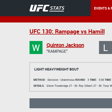
EVENTS & 
UFC 130: Rampage vs Hamill
W
L
Quinton Jackson
"RAMPAGE"
LIGHT HEAVYWEIGHT BOUT
METHOD:
Decision - Unanimous
ROUND:
3
TIME:
5:00
TIME
DETAILS:
Glenn Trowbridge
27 - 30.
Roy Silbert
27 - 30.
Tony 