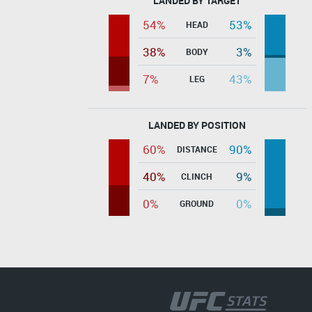
LANDED BY TARGET
54%
53%
HEAD
38%
3%
BODY
7%
43%
LEG
LANDED BY POSITION
60%
90%
DISTANCE
40%
9%
CLINCH
0%
0%
GROUND