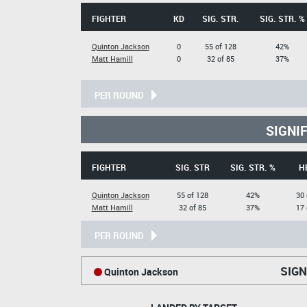
FIGHTER
KD
SIG. STR.
SIG. STR. %
Quinton Jackson
0
55 of 128
42%
Matt Hamill
0
32 of 85
37%
PER ROUND
SIGNI
FIGHTER
SIG. STR
SIG. STR. %
H
Quinton Jackson
55 of 128
42%
30 
Matt Hamill
32 of 85
37%
17 
PER ROUND
SIGN
Quinton Jackson