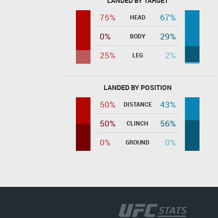
LANDED BY TARGET
75%
67%
HEAD
0%
29%
BODY
25%
2%
LEG
LANDED BY POSITION
50%
43%
DISTANCE
50%
56%
CLINCH
0%
0%
GROUND