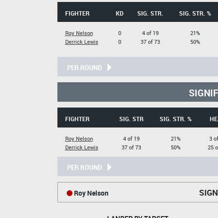
FIGHTER
KD
SIG. STR.
SIG. STR. %
Roy Nelson
0
4 of 19
21%
Derrick Lewis
0
37 of 73
50%
PER ROUND
SIGNI
FIGHTER
SIG. STR
SIG. STR. %
HE
Roy Nelson
4 of 19
21%
3 o
Derrick Lewis
37 of 73
50%
25 o
PER ROUND
SIGN
Roy Nelson