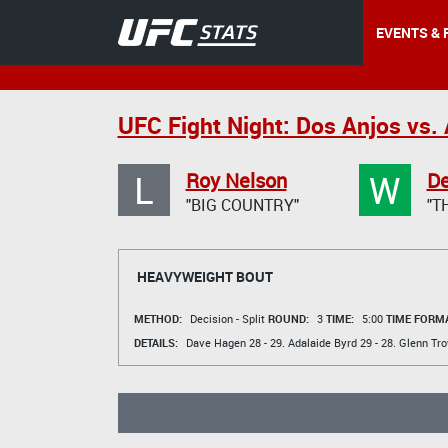
EVENTS & 
UFC Fight Night: Dos Anjos vs. 
L
W
Roy Nelson
De
"BIG COUNTRY"
"T
HEAVYWEIGHT BOUT
METHOD:
Decision - Split
ROUND:
3
TIME:
5:00
TIME FORMA
DETAILS:
Dave Hagen
28 - 29.
Adalaide Byrd
29 - 28.
Glenn Tro