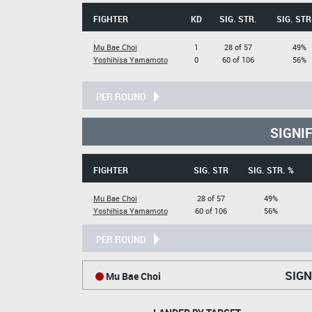
FIGHTER
KD
SIG. STR.
SIG. STR
Mu Bae Choi
1
28 of 57
49%
Yoshihisa Yamamoto
0
60 of 106
56%
PER ROUND
SIGNI
FIGHTER
SIG. STR
SIG. STR. %
Mu Bae Choi
28 of 57
49%
Yoshihisa Yamamoto
60 of 106
56%
PER ROUND
SIGN
Mu Bae Choi