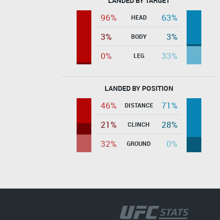
LANDED BY TARGET
96%
63%
HEAD
3%
3%
BODY
0%
33%
LEG
LANDED BY POSITION
46%
71%
DISTANCE
21%
28%
CLINCH
32%
0%
GROUND