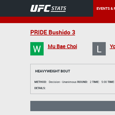
EVENTS & 
PRIDE Bushido 3
W
L
Mu Bae Choi
Y
HEAVYWEIGHT BOUT
METHOD:
Decision - Unanimous
ROUND:
2
TIME:
5:00
TIME
DETAILS: