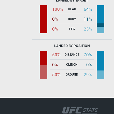
LANDED BY TARGET
100%
64%
HEAD
0%
11%
BODY
0%
23%
LEG
LANDED BY POSITION
50%
70%
DISTANCE
0%
0%
CLINCH
50%
29%
GROUND