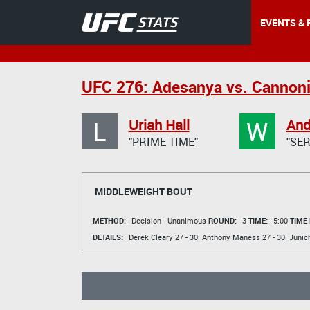
EVENTS & 
UFC 276: Adesanya vs. Cannoni
L
W
Uriah Hall
And
"PRIME TIME"
"SE
MIDDLEWEIGHT BOUT
METHOD:
Decision - Unanimous
ROUND:
3
TIME:
5:00
TIME
DETAILS:
Derek Cleary
27 - 30.
Anthony Maness
27 - 30.
Junic