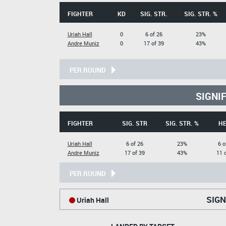
FIGHTER
KD
SIG. STR.
SIG. STR. %
Uriah Hall
0
6 of 26
23%
Andre Muniz
0
17 of 39
43%
PER ROUND
SIGNI
FIGHTER
SIG. STR
SIG. STR. %
H
Uriah Hall
6 of 26
23%
6 o
Andre Muniz
17 of 39
43%
11 
PER ROUND
SIGN
Uriah Hall