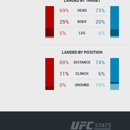
LANDED BY TARGET
69%
73%
HEAD
25%
20%
BODY
5%
6%
LEG
LANDED BY POSITION
88%
74%
DISTANCE
11%
6%
CLINCH
0%
19%
GROUND