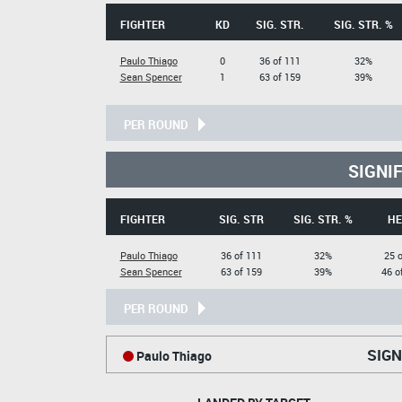
FIGHTER
KD
SIG. STR.
SIG. STR. %
Paulo Thiago
0
36 of 111
32%
Sean Spencer
1
63 of 159
39%
PER ROUND
SIGNI
FIGHTER
SIG. STR
SIG. STR. %
HE
Paulo Thiago
36 of 111
32%
25 o
Sean Spencer
63 of 159
39%
46 o
PER ROUND
SIGN
Paulo Thiago