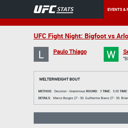
EVENTS & 
UFC Fight Night: Bigfoot vs Arl
L
W
Paulo Thiago
S
"B
WELTERWEIGHT BOUT
METHOD:
Decision - Unanimous
ROUND:
3
TIME:
5:00
TIME
DETAILS:
Marco Borges
27 - 30.
Guilherme Bravo
27 - 30.
Bria