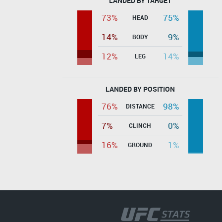
LANDED BY TARGET
73%
75%
HEAD
14%
9%
BODY
12%
14%
LEG
LANDED BY POSITION
76%
98%
DISTANCE
7%
0%
CLINCH
16%
1%
GROUND