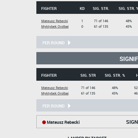
FIGHTER
KD
SIG. STR.
SIG. STR. 
Mateusz Rebecki
1
71 of 146
48%
Myktybek Orolbai
0
61 of 135
45%
PER ROUND
SIGNI
FIGHTER
SIG. STR
SIG. STR. %
Mateusz Rebecki
71 of 146
48%
52
Myktybek Orolbai
61 of 135
45%
46
PER ROUND
SIGN
Mateusz Rebecki