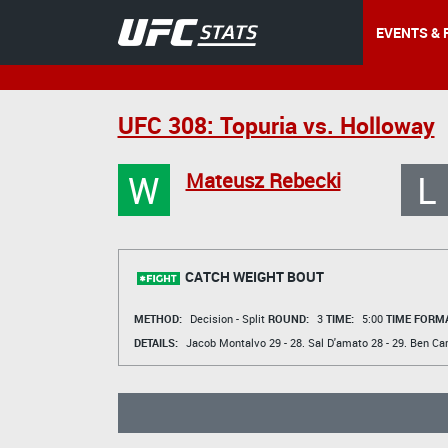
EVENTS & 
UFC 308: Topuria vs. Holloway
W
L
Mateusz Rebecki
CATCH WEIGHT BOUT
METHOD:
Decision - Split
ROUND:
3
TIME:
5:00
TIME FORMA
DETAILS:
Jacob Montalvo
29 - 28.
Sal D'amato
28 - 29.
Ben Car