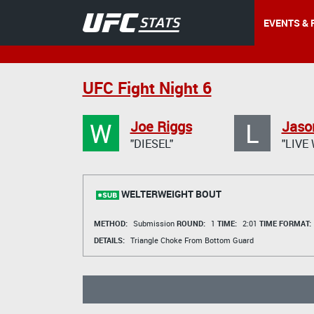
EVENTS & 
UFC Fight Night 6
W
L
Joe Riggs
Jaso
"DIESEL"
"LIVE
WELTERWEIGHT BOUT
METHOD:
Submission
ROUND:
1
TIME:
2:01
TIME FORMAT:
DETAILS:
Triangle Choke From Bottom Guard