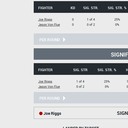
FIGHTER
KD
SIG. STR.
SIG. STR. %
Joe Riggs
0
1 of 4
25%
Jason Von Flue
0
0 of 2
0%
PER ROUND
SIGNI
FIGHTER
SIG. STR
SIG. STR. %
Joe Riggs
1 of 4
25%
1
Jason Von Flue
0 of 2
0%
0
PER ROUND
SIGN
Joe Riggs