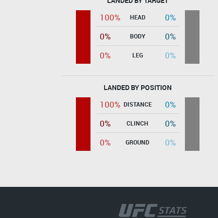
LANDED BY TARGET
100%
0%
HEAD
0%
0%
BODY
0%
0%
LEG
LANDED BY POSITION
100%
0%
DISTANCE
0%
0%
CLINCH
0%
0%
GROUND