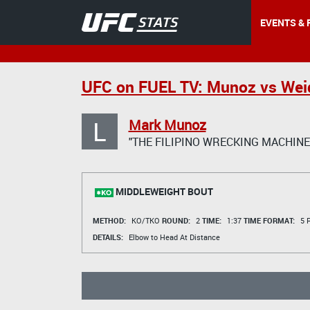
EVENTS & 
UFC on FUEL TV: Munoz vs We
L
Mark Munoz
"THE FILIPINO WRECKING MACHINE
MIDDLEWEIGHT BOUT
METHOD:
KO/TKO
ROUND:
2
TIME:
1:37
TIME FORMAT:
5 R
DETAILS:
Elbow to Head At Distance