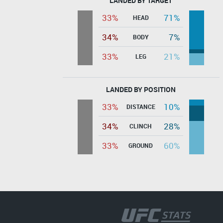
LANDED BY TARGET
33%
71%
HEAD
34%
7%
BODY
33%
21%
LEG
LANDED BY POSITION
33%
10%
DISTANCE
34%
28%
CLINCH
33%
60%
GROUND