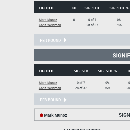
FIGHTER
KD
SIG. STR.
SIG. STR. %
Mark Munoz
0
0 of 7
0%
Chris Weidman
1
28 of 37
75%
PER ROUND
SIGNI
FIGHTER
SIG. STR
SIG. STR. %
H
Mark Munoz
0 of 7
0%
0
Chris Weidman
28 of 37
75%
20
PER ROUND
SIGN
Mark Munoz