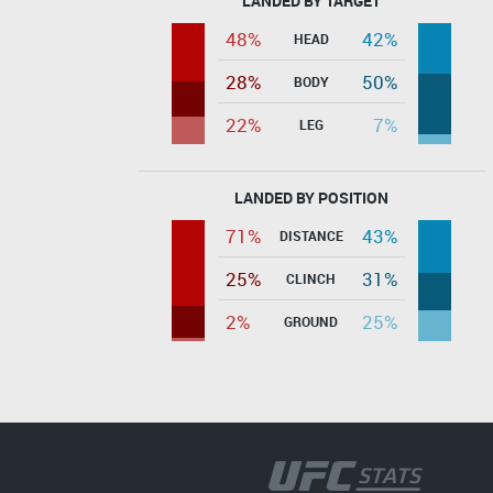
LANDED BY TARGET
48%
42%
HEAD
28%
50%
BODY
22%
7%
LEG
LANDED BY POSITION
71%
43%
DISTANCE
25%
31%
CLINCH
2%
25%
GROUND