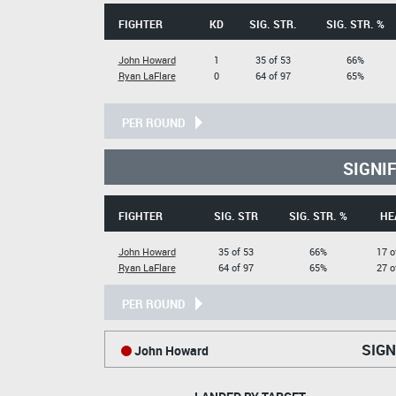
FIGHTER
KD
SIG. STR.
SIG. STR. %
John Howard
1
35 of 53
66%
Ryan LaFlare
0
64 of 97
65%
PER ROUND
SIGNI
FIGHTER
SIG. STR
SIG. STR. %
HE
John Howard
35 of 53
66%
17 o
Ryan LaFlare
64 of 97
65%
27 o
PER ROUND
SIGN
John Howard