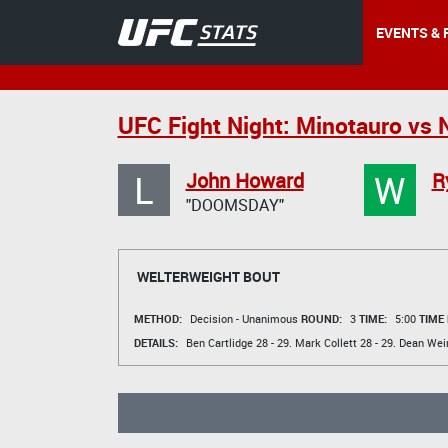
EVENTS & 
UFC Fight Night: Minotauro vs 
L
W
John Howard
R
"DOOMSDAY"
WELTERWEIGHT BOUT
METHOD:
Decision - Unanimous
ROUND:
3
TIME:
5:00
TIME
DETAILS:
Ben Cartlidge
28 - 29.
Mark Collett
28 - 29.
Dean Wei