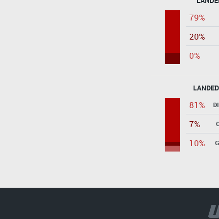
LANDE
79%
20%
0%
LANDED
81%
D
7%
10%