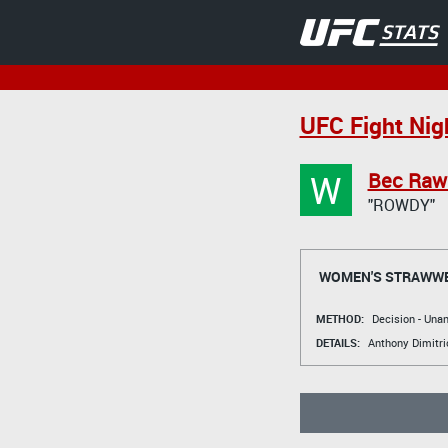
UFC Fight Nig
W
Bec Raw
"ROWDY"
WOMEN'S STRAWWE
METHOD:
Decision - Un
DETAILS:
Anthony Dimitri