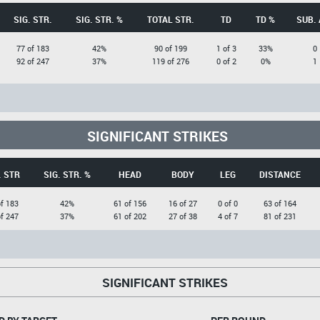
SIG. STR.
SIG. STR. %
TOTAL STR.
TD
TD %
SUB. 
77 of 183
42%
90 of 199
1 of 3
33%
0
92 of 247
37%
119 of 276
0 of 2
0%
1
SIGNIFICANT STRIKES
. STR
SIG. STR. %
HEAD
BODY
LEG
DISTANCE
of 183
42%
61 of 156
16 of 27
0 of 0
63 of 164
of 247
37%
61 of 202
27 of 38
4 of 7
81 of 231
SIGNIFICANT STRIKES