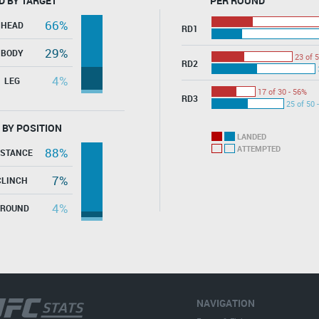
D BY TARGET
PER ROUND
66%
HEAD
RD1
29%
BODY
23 of 5
RD2
4%
LEG
17 of 30 - 56%
RD3
25 of 50 
 BY POSITION
LANDED
ATTEMPTED
88%
ISTANCE
7%
CLINCH
4%
GROUND
NAVIGATION