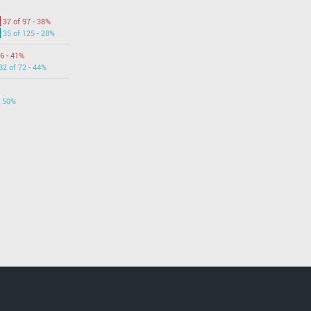
37 of 97 - 38%
35 of 125 - 28%
6 - 41%
32 of 72 - 44%
- 50%