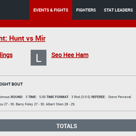
EVENTS & FIGHTS
FIGHTERS
STAT LEADERS
ht: Hunt vs Mir
L
lings
Seo Hee Ham
IGHT BOUT
animous
ROUND:
3
TIME:
5:00
TIME FORMAT:
3 Rnd (5-5-5)
REFEREE:
Steve Perceval
ou
27 - 30.
Barry Foley
27 - 30.
Albert Shen
28 - 29.
TOTALS