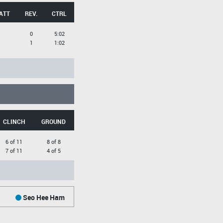
ATT
REV.
CTRL
0
5:02
1
1:02
CLINCH
GROUND
6 of 11
8 of 8
7 of 11
4 of 5
Seo Hee Ham