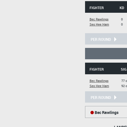
FIGHTER
KD
Bec Rawlings
0
Seo Hee Ham
0
PER ROUND
FIGHTER
SIG
Bec Rawlings
77 
Seo Hee Ham
92 
PER ROUND
Bec Rawlings